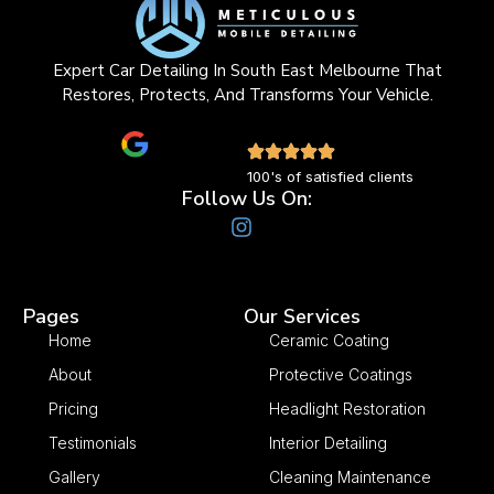
Expert Car Detailing In South East Melbourne That
Restores, Protects, And Transforms Your Vehicle.
100's of satisfied clients
Follow Us On:
Pages
Our Services
Home
Ceramic Coating
About
Protective Coatings
Pricing
Headlight Restoration
Testimonials
Interior Detailing
Gallery
Cleaning Maintenance