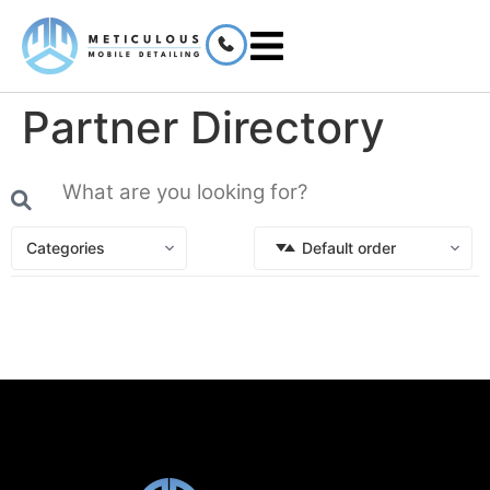
Partner Directory
Categories
Default order