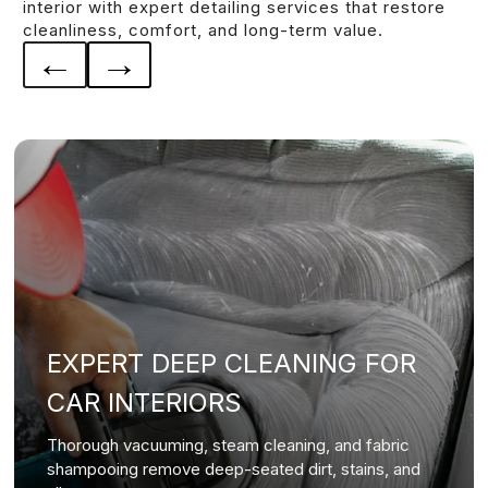
interior with expert detailing services that restore
cleanliness, comfort, and long-term value.
←
→
EXPERT DEEP CLEANING FOR
CAR INTERIORS
Thorough vacuuming, steam cleaning, and fabric
shampooing remove deep-seated dirt, stains, and