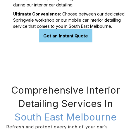
during our interior car detailing.
Ultimate Convenience:
Choose between our dedicated
Springvale workshop or our mobile car interior detailing
service that comes to you in South East Melbourne.
Get an Instant Quote
Comprehensive Interior
Detailing Services In
South East Melbourne
Refresh and protect every inch of your car’s