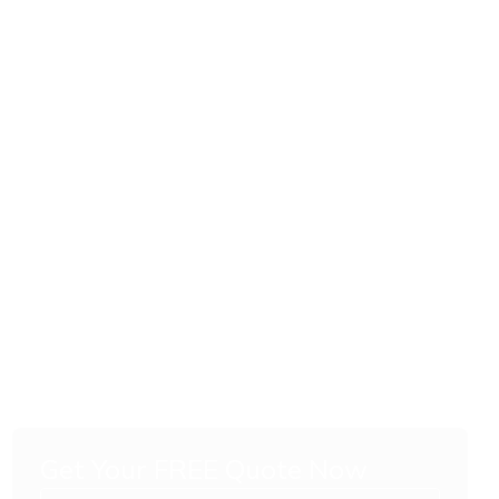
Get Your FREE Quote Now