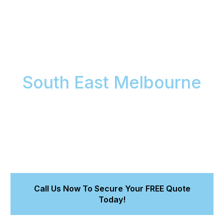
Restore Your Car's
Interior Brilliance in
South East Melbourne
Is your car’s interior looking tired, stained, or simply
uninviting? Meticulous Car Detailing brings back that
fresh, clean, showroom feeling to your vehicle’s
cabin across South East Melbourne with our expert
interior car detailing services
. Rediscover comfort
and pride in your drive.
Call Us Now To Secure Your FREE Quote
Today!
Receive Your Personalised Quote Quickly