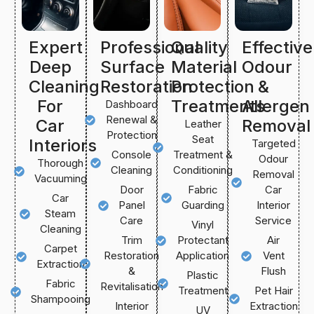
Expert
Professional
Quality
Effective
Deep
Surface
Material
Odour
Cleaning
Restoration
Protection
&
For
Treatments
Allergen
Dashboard
Renewal &
Car
Removal
Leather
Protection
Seat
Interiors
Targeted
Console
Treatment &
Odour
Thorough
Cleaning
Conditioning
Removal
Vacuuming
Door
Fabric
Car
Car
Panel
Guarding
Interior
Steam
Care
Service
Vinyl
Cleaning
Trim
Protectant
Air
Carpet
Restoration
Application
Vent
Extraction
&
Flush
Plastic
Fabric
Revitalisation
Treatment
Pet Hair
Shampooing
Interior
Extraction
UV