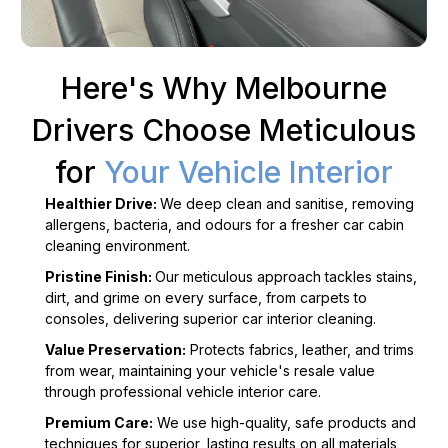
Here's Why Melbourne
Drivers Choose Meticulous
for
Your Vehicle Interior
Healthier Drive:
We deep clean and sanitise, removing
allergens, bacteria, and odours for a fresher car cabin
cleaning environment.
Pristine Finish:
Our meticulous approach tackles stains,
dirt, and grime on every surface, from carpets to
consoles, delivering superior car interior cleaning.
Value Preservation:
Protects fabrics, leather, and trims
from wear, maintaining your vehicle's resale value
through professional vehicle interior care.
Premium Care:
We use high-quality, safe products and
techniques for superior, lasting results on all materials