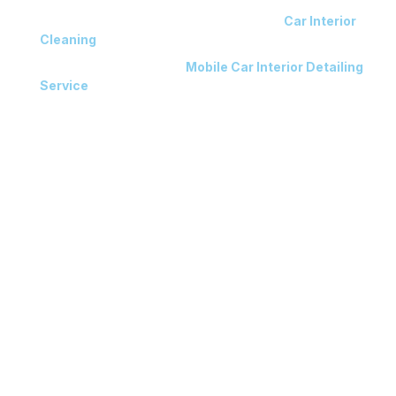
Expert Technicians Delivering Meticulous
Car Interior
Cleaning
Results
Workshop & Convenient
Mobile Car Interior Detailing
Service
Available