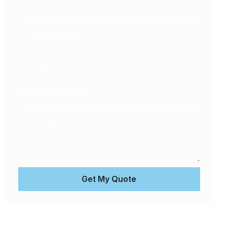
Get My Quote