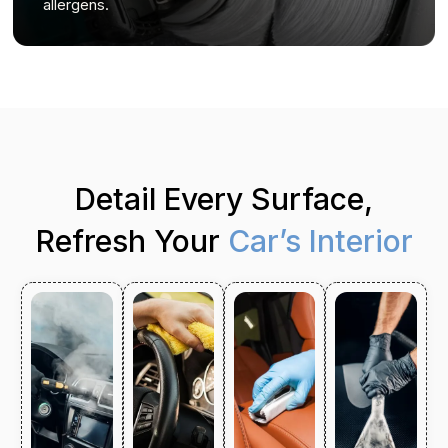
allergens.
Detail Every Surface,
Refresh Your
Car’s Interior