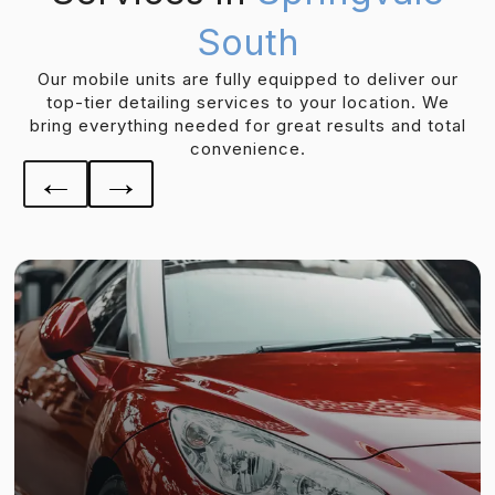
South
Our mobile units are fully equipped to deliver our
top-tier detailing services to your location. We
bring everything needed for great results and total
convenience.
←
→