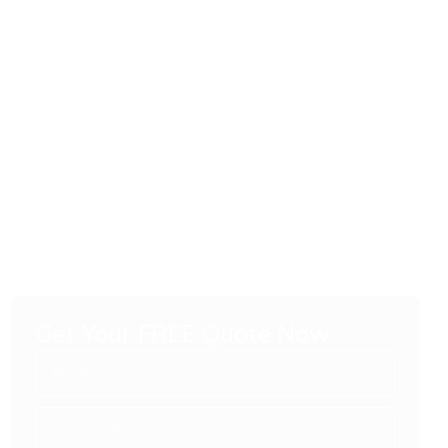
Get Your FREE Quote Now