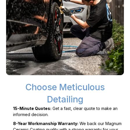
Choose Meticulous
Detailing
15-Minute Quotes:
Get a fast, clear quote to make an
informed decision.
8-Year Workmanship Warranty:
We back our Magnum
Ceramic Coating quality with a strong warranty for your