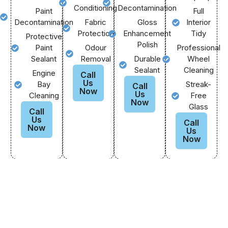
Conditioning
Decontamination
Paint
Full
Decontamination
Fabric
Gloss
Interior
Protection
Enhancement
Tidy
Protective
Polish
Paint
Odour
Professional
Sealant
Removal
Durable
Wheel
Sealant
Cleaning
Engine
Call
Us
Bay
Streak-
Call
Now
Us
Cleaning
Free
Now
Glass
Call
Us
Call
Now
Us
Now