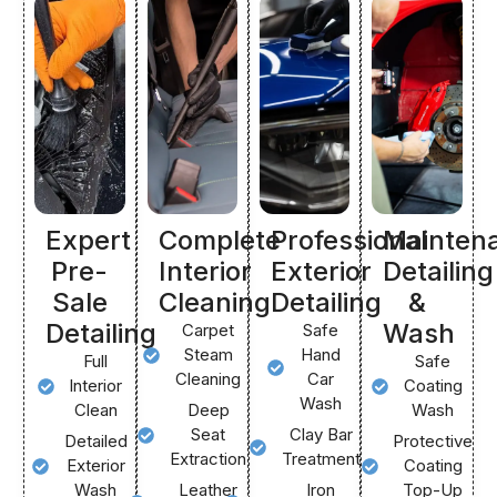
Expert
Complete
Professional
Mainten
Pre-
Interior
Exterior
Detailing
Sale
Cleaning
Detailing
&
Detailing
Wash
Carpet
Safe
Steam
Hand
Full
Safe
Cleaning
Car
Interior
Coating
Wash
Clean
Deep
Wash
Seat
Clay Bar
Detailed
Protective
Extraction
Treatment
Exterior
Coating
Wash
Leather
Iron
Top-Up