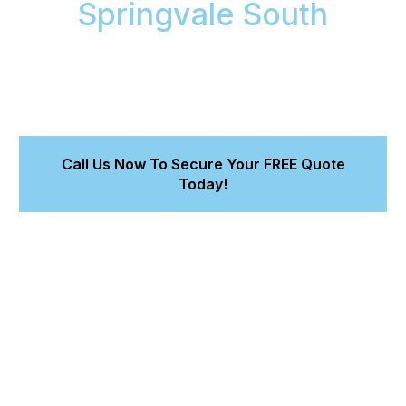
Springvale South
We bring workshop-quality car detailing to your
Springvale South home or office. Get a perfect,
protected finish with a 8-year warranty for our
Magnum Ceramic Coating. Quote in 15 minutes.
Call Us Now To Secure Your FREE Quote
Today!
Drive a car that looks and feels new.
Trust our expert work and premium products.
Enjoy the convenience of service at your location.