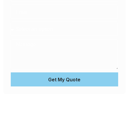
Get My Quote