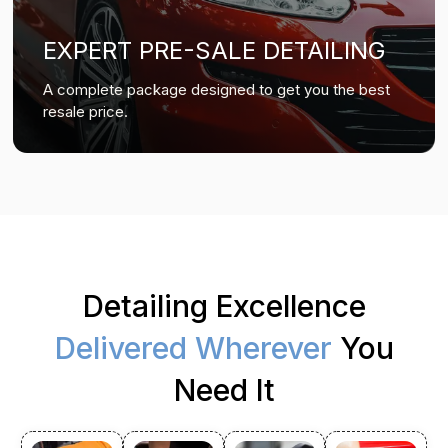
EXPERT PRE-SALE DETAILING
A complete package designed to get you the best
resale price.
Detailing Excellence
Delivered Wherever
You
Need It