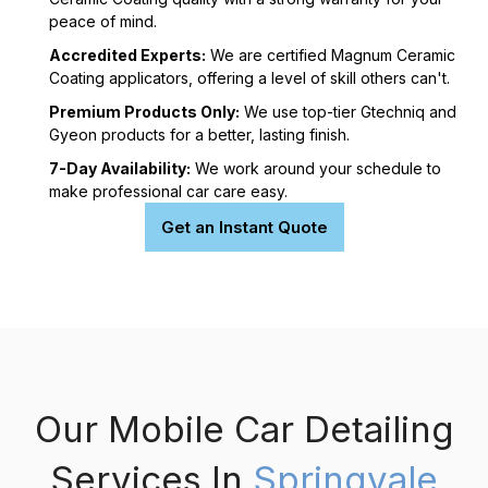
peace of mind.
Accredited Experts:
We are certified Magnum Ceramic
Coating applicators, offering a level of skill others can't.
Premium Products Only:
We use top-tier Gtechniq and
Gyeon products for a better, lasting finish.
7-Day Availability:
We work around your schedule to
make professional car care easy.
Get an Instant Quote
Our Mobile Car Detailing
Services In
Springvale