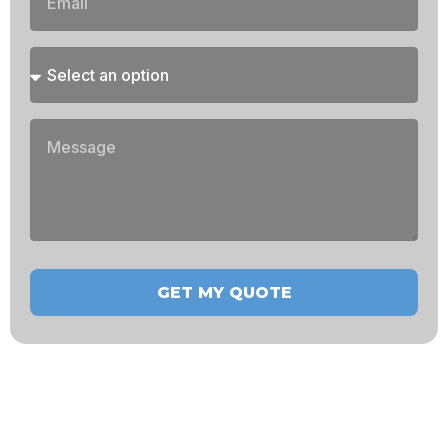
GET MY QUOTE