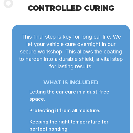
CONTROLLED CURING
This final step is key for long car life. We
let your vehicle cure overnight in our
secure workshop. This allows the coating
to harden into a durable shield, a vital step
for lasting results.
WHAT IS INCLUDED
Letting the car cure in a dust-free
space.
Protecting it from all moisture.
Keeping the right temperature for
perfect bonding.