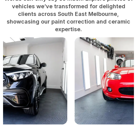
vehicles we’ve transformed for delighted
clients across South East Melbourne,
showcasing our paint correction and ceramic
expertise.