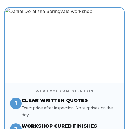
WHAT YOU CAN COUNT ON
CLEAR WRITTEN QUOTES
1
Exact price after inspection. No surprises on the
day.
WORKSHOP CURED FINISHES
2