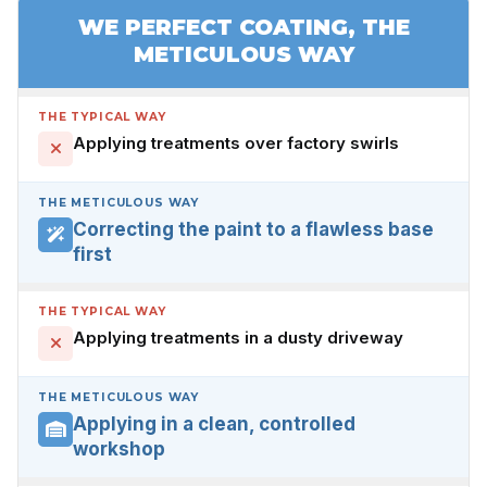
WE PERFECT COATING, THE
METICULOUS WAY
THE TYPICAL WAY
Applying treatments over factory swirls
THE METICULOUS WAY
Correcting the paint to a flawless base
first
THE TYPICAL WAY
Applying treatments in a dusty driveway
THE METICULOUS WAY
Applying in a clean, controlled
workshop