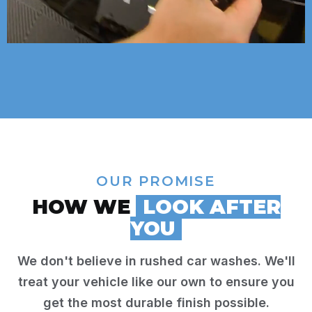
OUR PROMISE
HOW WE
LOOK AFTER
YOU
We don't believe in rushed car washes. We'll
treat your vehicle like our own to ensure you
get the most durable finish possible.