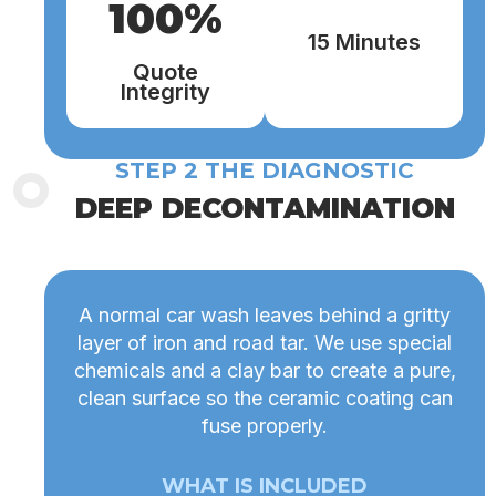
100%
15 Minutes
Quote
Integrity
STEP 2 THE DIAGNOSTIC
DEEP DECONTAMINATION
A normal car wash leaves behind a gritty
layer of iron and road tar. We use special
chemicals and a clay bar to create a pure,
clean surface so the ceramic coating can
fuse properly.
WHAT IS INCLUDED