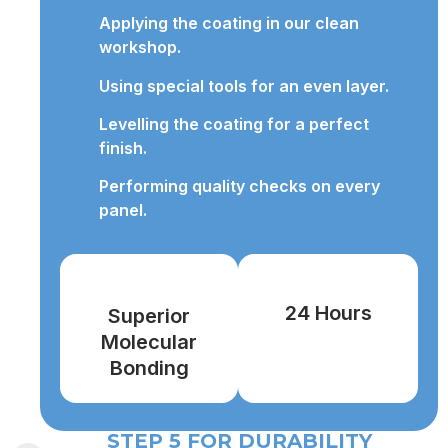
Applying the coating in our clean
workshop.
Using special tools for an even layer.
Levelling the coating for a perfect
finish.
Performing quality checks on every
panel.
24 Hours
Superior
Molecular
Bonding
STEP 5 FOR DURABILITY