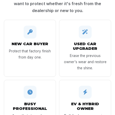
want to protect whether it's fresh from the
dealership or new to you.
NEW CAR BUYER
USED CAR
UPGRADER
Protect that factory finish
Erase the previous
from day one.
owner's wear and restore
the shine.
BUSY
EV & HYBRID
PROFESSIONAL
OWNER