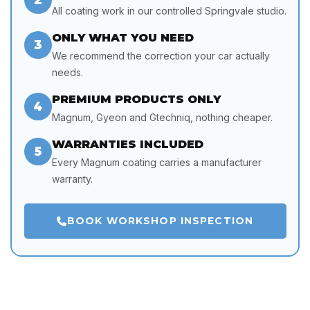
All coating work in our controlled Springvale studio.
ONLY WHAT YOU NEED
3
We recommend the correction your car actually
needs.
PREMIUM PRODUCTS ONLY
4
Magnum, Gyeon and Gtechniq, nothing cheaper.
WARRANTIES INCLUDED
5
Every Magnum coating carries a manufacturer
warranty.
BOOK WORKSHOP INSPECTION