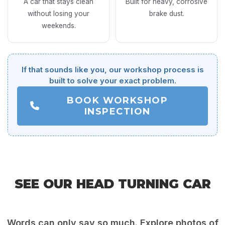
A car that stays clean
Built for heavy, corrosive
without losing your
brake dust.
weekends.
If that sounds like you, our workshop process is
built to solve your exact problem.
BOOK WORKSHOP
INSPECTION
SEE OUR HEAD TURNING CAR
DETAILING RESULTS
Words can only say so much. Explore photos of