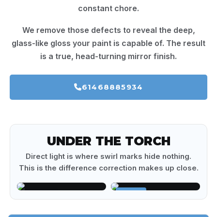
constant chore.
We remove those defects to reveal the deep,
glass-like gloss your paint is capable of. The result
is a true, head-turning mirror finish.
61468885934
UNDER THE TORCH
Direct light is where swirl marks hide nothing.
This is the difference correction makes up close.
BEFORE
AFTER