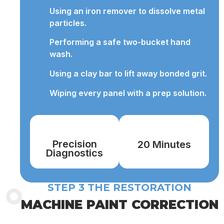
Using an iron remover to dissolve metal
particles.
Performing a safe two-bucket hand
wash.
Using a clay bar to lift away bonded grit.
Wiping every panel with a prep solution.
Precision
20 Minutes
Diagnostics
STEP 3 THE RESTORATION
MACHINE PAINT CORRECTION