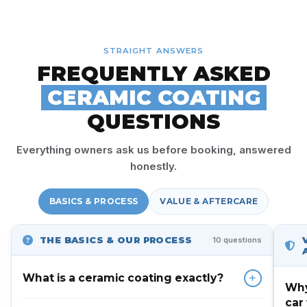
STRAIGHT ANSWERS
FREQUENTLY ASKED
CERAMIC COATING
QUESTIONS
Everything owners ask us before booking, answered
honestly.
BASICS & PROCESS
VALUE & AFTERCARE
THE BASICS & OUR PROCESS
10 questions
What is a ceramic coating exactly?
Why
car