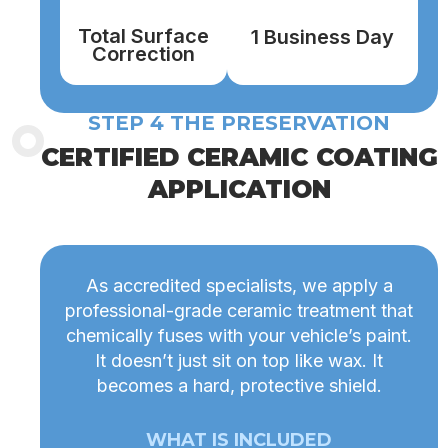
Total Surface
1 Business Day
Correction
STEP 4 THE PRESERVATION
CERTIFIED CERAMIC COATING
APPLICATION
As accredited specialists, we apply a
professional-grade ceramic treatment that
chemically fuses with your vehicle’s paint.
It doesn’t just sit on top like wax. It
becomes a hard, protective shield.
WHAT IS INCLUDED