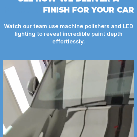
MIRROR
FINISH FOR YOUR CAR
Watch our team use machine polishers and LED
lighting to reveal incredible paint depth
effortlessly.