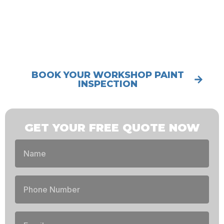
MANUFACTURER-BACKED WARRANTY
5.0★ GOOGLE RATING (176+ REVIEWS)
BOOK YOUR WORKSHOP PAINT
INSPECTION
GET YOUR FREE QUOTE NOW