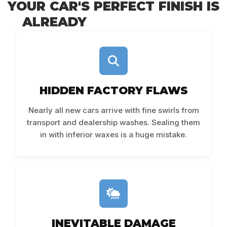
YOUR CAR'S PERFECT FINISH IS
ALREADY
UNDER ATTACK
HIDDEN FACTORY FLAWS
Nearly all new cars arrive with fine swirls from
transport and dealership washes. Sealing them
in with inferior waxes is a huge mistake.
INEVITABLE DAMAGE