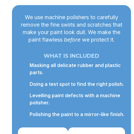
We use machine polishers to carefully
remove the fine swirls and scratches that
make your paint look dull. We make the
paint flawless
before
we protect it.
WHAT IS INCLUDED
Masking all delicate rubber and plastic
parts.
Doing a test spot to find the right polish.
Levelling paint defects with a machine
polisher.
Polishing the paint to a mirror-like finish.