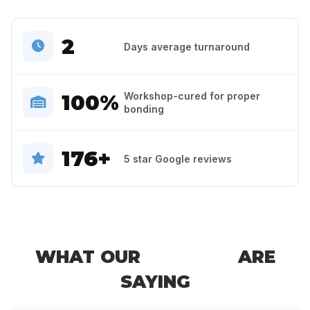
2
Days average turnaround
100%
Workshop-cured for proper
bonding
176+
5 star Google reviews
WHAT OUR
CLIENTS
ARE
SAYING