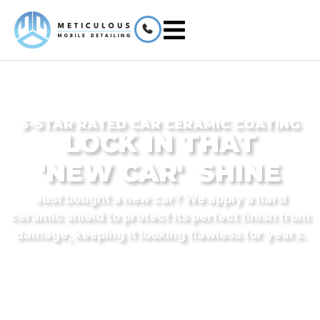
5-STAR RATED CAR CERAMIC COATING
LOCK IN THAT
'NEW CAR'
SHINE
Just bought a new car? We apply a hard
ceramic shield to protect its perfect finish from
damage, keeping it looking flawless for years.
CERTIFIED MAGNUM APPLICATOR