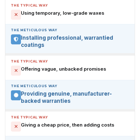
THE TYPICAL WAY
Using temporary, low-grade waxes
THE METICULOUS WAY
Installing professional, warrantied
coatings
THE TYPICAL WAY
Offering vague, unbacked promises
THE METICULOUS WAY
Providing genuine, manufacturer-
backed warranties
THE TYPICAL WAY
Giving a cheap price, then adding costs