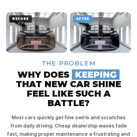
BEFORE
AFTER
THE PROBLEM
WHY DOES
KEEPING
THAT NEW CAR SHINE
FEEL LIKE SUCH A
BATTLE?
Most cars quickly get fine swirls and scratches
from daily driving. Cheap dealership waxes fade
fast, making proper maintenance a frustrating and