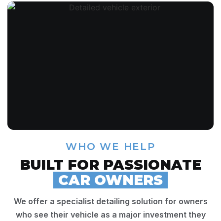
WHO WE HELP
BUILT FOR PASSIONATE
CAR OWNERS
We offer a specialist detailing solution for owners
who see their vehicle as a major investment they