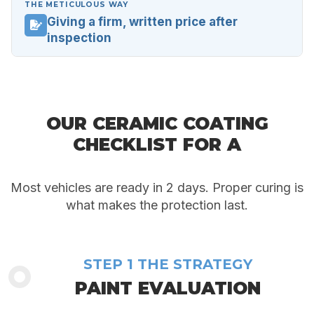
THE METICULOUS WAY
Giving a firm, written price after
inspection
OUR CERAMIC COATING
CHECKLIST FOR A
FLAWLESS RESULT
Most vehicles are ready in 2 days. Proper curing is
what makes the protection last.
STEP 1 THE STRATEGY
PAINT EVALUATION