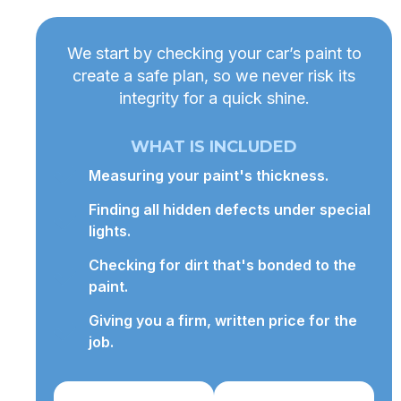
We start by checking your car’s paint to
create a safe plan, so we never risk its
integrity for a quick shine.
WHAT IS INCLUDED
Measuring your paint's thickness.
Finding all hidden defects under special
lights.
Checking for dirt that's bonded to the
paint.
Giving you a firm, written price for the
job.