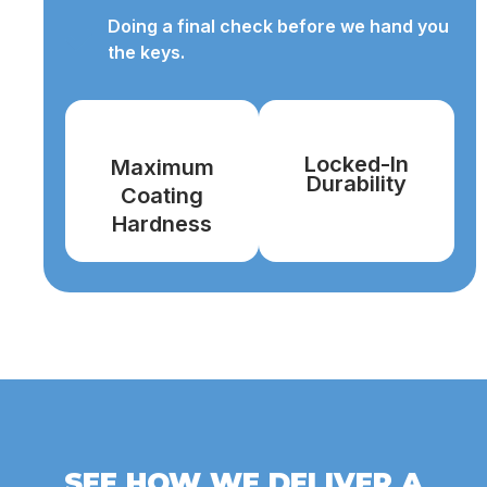
Doing a final check before we hand you
the keys.
Locked-In
Maximum
Durability
Coating
Hardness
SEE HOW WE DELIVER A