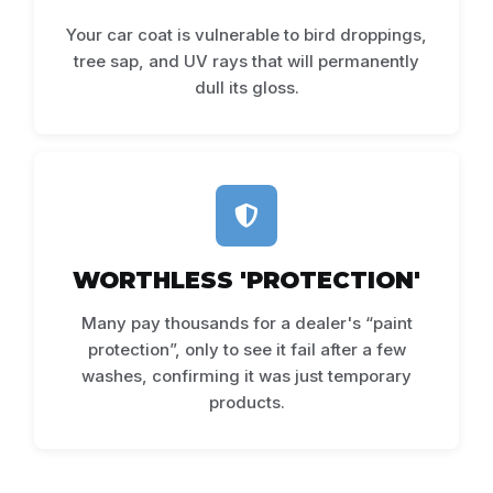
Your car coat is vulnerable to bird droppings,
tree sap, and UV rays that will permanently
dull its gloss.
WORTHLESS 'PROTECTION'
Many pay thousands for a dealer's “paint
protection”, only to see it fail after a few
washes, confirming it was just temporary
products.