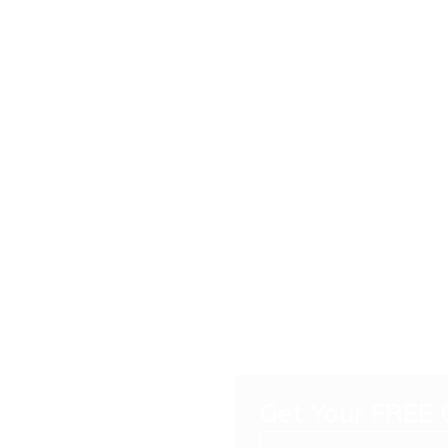
Get Your FREE
c Car