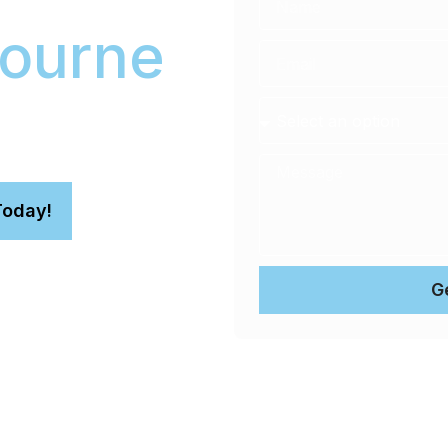
ourne
ncludes Stage 1 paint
This premium car paint
rotection.
Today!
G
n.