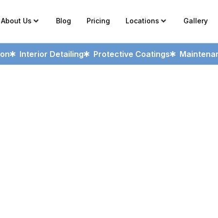
About Us
Blog
Pricing
Locations
Gallery
ion
Interior Detailing
Protective Coatings
Maintenan