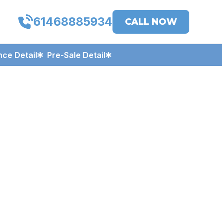
61468885934
CALL NOW
ce Detail
Pre-Sale Detail