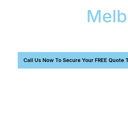
Coating
Melb
Our two-day vehicle service for Lexus models i
correction and a Gtechniq 9H ceramic coating. 
protection service provides excellent ceramic p
Call Us Now To Secure Your FREE Quote 
Get a perfect detail without leaving home.
Trust our owner-led, expert proven team.
We bring everything needed for a total transformatio