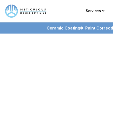
Services
Ceramic Coating
Paint Correct