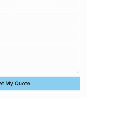
et My Quote