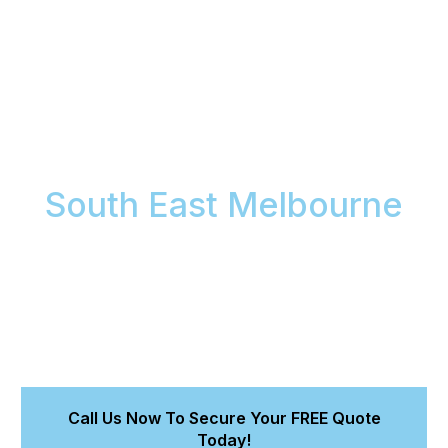
Cleaning Maintenance:
Keep Your Car Looking
Showroom Fresh in
South East Melbourne
Maintain your vehicle’s pristine condition and protect
its value with Meticulous Car Detailing’s expert
cleaning maintenance. We prevent long-term
damage and keep your car looking its absolute best
between full details, safeguarding your investment
with professional car care.
Call Us Now To Secure Your FREE Quote
Today!