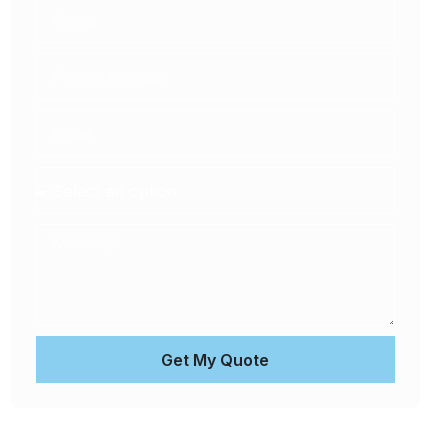
Get My Quote