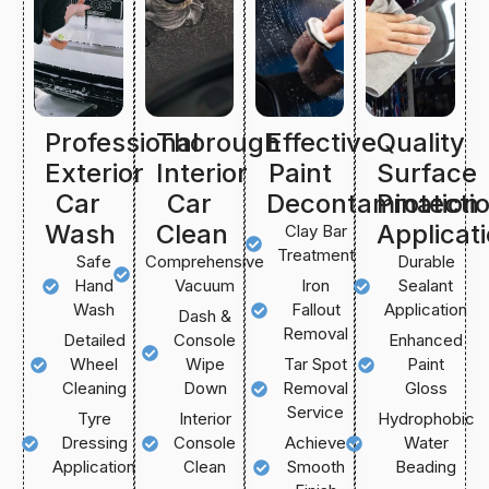
Professional
Thorough
Effective
Quality
Exterior
Interior
Paint
Surface
Car
Car
Decontamination
Protecti
Wash
Clean
Applicat
Clay Bar
Treatment
Safe
Comprehensive
Durable
Hand
Vacuum
Iron
Sealant
Wash
Fallout
Application
Dash &
Removal
Detailed
Console
Enhanced
Wheel
Wipe
Tar Spot
Paint
Cleaning
Down
Removal
Gloss
Service
Tyre
Interior
Hydrophobic
Dressing
Console
Achieve
Water
Application
Clean
Smooth
Beading