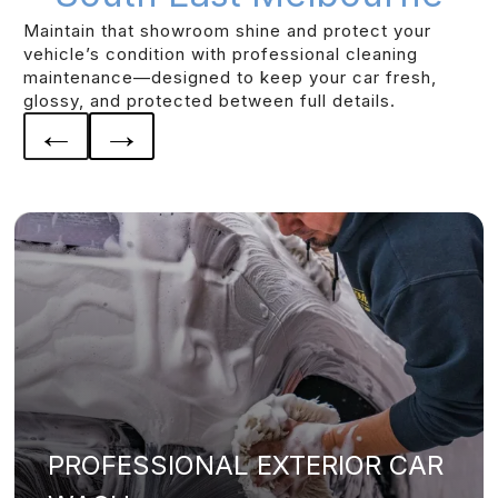
Maintain that showroom shine and protect your
vehicle’s condition with professional cleaning
maintenance—designed to keep your car fresh,
glossy, and protected between full details.
←
→
PROFESSIONAL EXTERIOR CAR