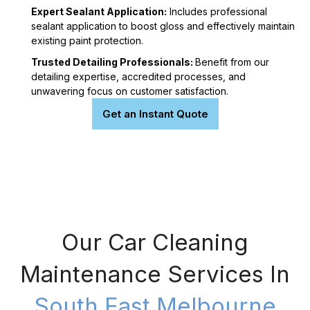
Expert Sealant Application:
Includes professional
sealant application to boost gloss and effectively maintain
existing paint protection.
Trusted Detailing Professionals:
Benefit from our
detailing expertise, accredited processes, and
unwavering focus on customer satisfaction.
Get an Instant Quote
Our Car Cleaning
Maintenance Services In
South East Melbourne