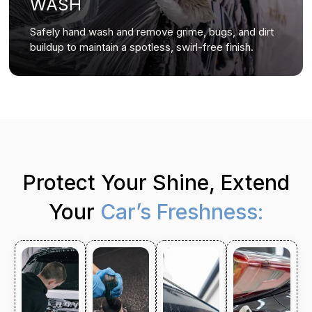
WASH
Safely hand wash and remove grime, bugs, and dirt
buildup to maintain a spotless, swirl-free finish.
Protect Your Shine, Extend
Your
Car’s Freshness: