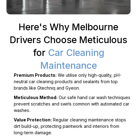
Here's Why Melbourne
Drivers Choose Meticulous
for
Car Cleaning
Maintenance
Premium Products:
We utilise only high-quality, pH-
neutral car cleaning products and sealants from top
brands like Gtechniq and Gyeon.
Meticulous Method:
Our safe hand car wash techniques
prevent scratches and swirls common with automated car
washes.
Value Protection:
Regular cleaning maintenance stops
dirt build-up, protecting paintwork and interiors from
long-term damage.