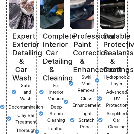
Expert
Complete
Professional
Durable
Exterior
Interior
Paint
Protecti
Detailing
Car
Correction
Sealants
&
Detailing
&
&
Car
&
Enhancement
Coatings
Wash
Cleaning
Swirl
Hydrophobic
Mark
Layer
Safe
Full
Removal
Hand
Interior
Advanced
Wash
Vacuum
Gloss
UV
Enhancement
Protection
Decontamination
Deep
Steam
Light
Simplified
Clay Bar
Cleaning
Scratch
Car
Treatment
Repair
Cleaning
Leather
Thorough