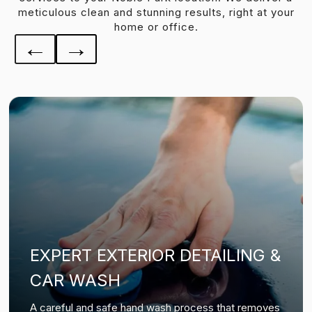
meticulous clean and stunning results, right at your
home or office.
←
→
EXPERT EXTERIOR DETAILING &
CAR WASH
A careful and safe hand wash process that removes