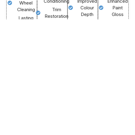
Conditioning
Improved
Enhanced
Wheel
Colour
Paint
Cleaning
Trim
Depth
Gloss
Restoration
Lasting
Flawless
Durable
Tyre
Streak-
Mirror
Vehicle
Shine
Free
Finish
Protection
Glass
Call
Cleaning
Us
Call
Call
Now
Us
Us
Call
Now
Now
Us
Now
We Offer Both Onsite &