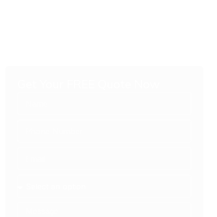
Get Your FREE Quote Now