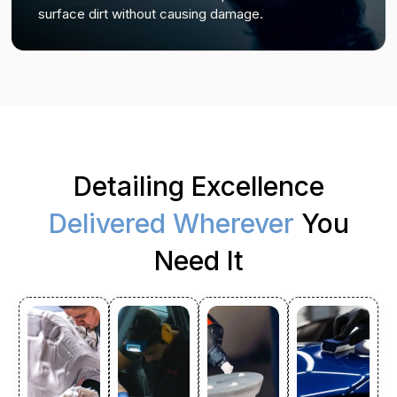
surface dirt without causing damage.
Detailing Excellence
Delivered Wherever
You
Need It