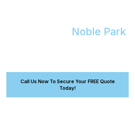
Get a Flawless,
Showroom-Finish Mobile
Car Detail in
Noble Park
We bring our premium mobile car detailing service to
you in Noble Park. Get a flawless finish that protects
your car, backed by our 8-year workmanship
warranty for Magnum Ceramic Coating.
Call Us Now To Secure Your FREE Quote
Today!
Maintain your car's value and turn heads.
Trust accredited experts using premium Magnum
products.
Get a detailed quote in 15 minutes.