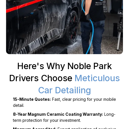
Here's Why Noble Park
Drivers Choose
Meticulous
Car Detailing
15-Minute Quotes:
Fast, clear pricing for your mobile
detail.
8-Year Magnum Ceramic Coating Warranty:
Long-
term protection for your investment.