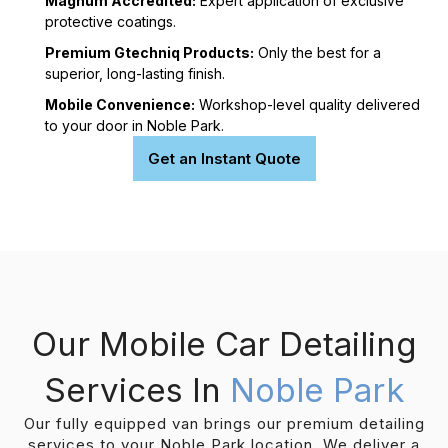
Magnum Accredited:
Expert application of exclusive
protective coatings.
Premium Gtechniq Products:
Only the best for a
superior, long-lasting finish.
Mobile Convenience:
Workshop-level quality delivered
to your door in Noble Park.
Get an Instant Quote
Our Mobile Car Detailing
Services In
Noble Park
Our fully equipped van brings our premium detailing
services to your Noble Park location. We deliver a