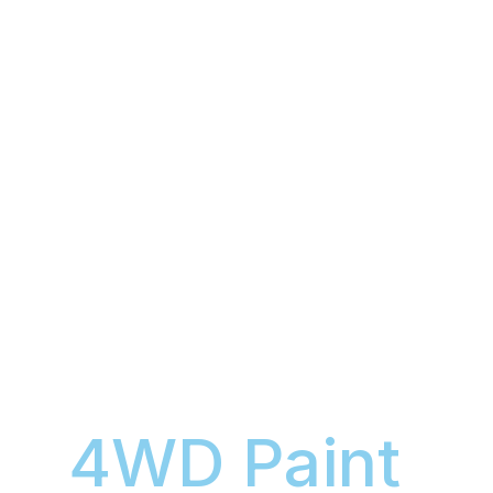
4WD Paint