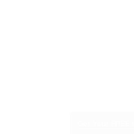
Get Your FREE