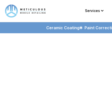
Services
Ceramic Coating
Paint Correct