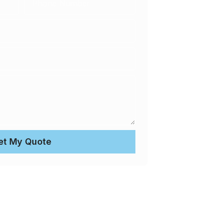
et My Quote