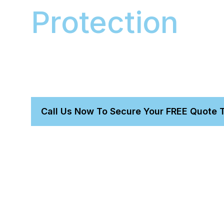
Protection
We apply a Gtechniq 9H ceramic coating to you
scratch, mud, and UV protection. This complete 
has a fixed $1200 price and includes Stage 1 pai
vehicle.
Call Us Now To Secure Your FREE Quote 
Get a perfect detail without leaving home.
Trust our owner-led, expert-proven team.
We bring everything needed for a total transformatio