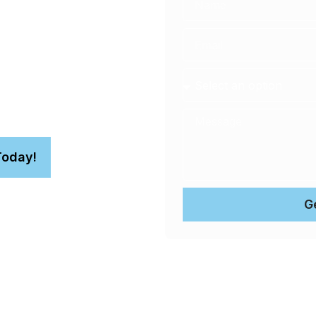
r 4WD for superior
paint protection service
nt correction for your
Today!
G
n.