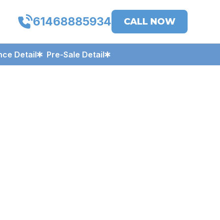
61468885934
CALL NOW
ce Detail
Pre-Sale Detail