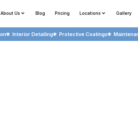
About Us
Blog
Pricing
Locations
Gallery
ion
Interior Detailing
Protective Coatings
Maintenan