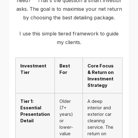
need?"" That's the question a smart investor
asks. The goal is to maximise your net return
by choosing the best detailing package.
I use this simple tiered framework to guide
my clients.
Investment
Best
Core Focus
Tier
For
& Return on
Investment
Strategy
Tier 1:
Older
A deep
Essential
(7+
interior and
Presentation
years)
exterior car
Detail
or
cleaning
lower-
service. The
value
return on