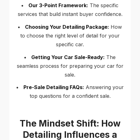
Our 3-Point Framework:
The specific
services that build instant buyer confidence.
Choosing Your Detailing Package:
How
to choose the right level of detail for your
specific car.
Getting Your Car Sale-Ready:
The
seamless process for preparing your car for
sale.
Pre-Sale Detailing FAQs:
Answering your
top questions for a confident sale.
The Mindset Shift: How
Detailing Influences a