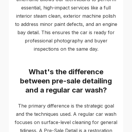
essential, high-impact services like a full
interior steam clean, exterior machine polish
to address minor paint defects, and an engine
bay detail. This ensures the car is ready for
professional photography and buyer
inspections on the same day.
What's the difference
between pre-sale detailing
and a regular car wash?
The primary difference is the strategic goal
and the techniques used. A regular car wash
focuses on surface-level cleaning for general
tidiness. A Pre-Sale Detail is a restoration