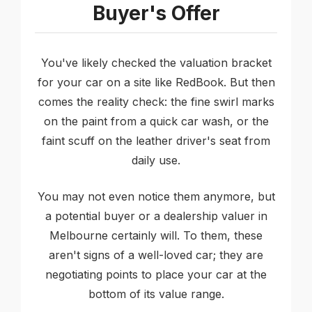
Buyer's Offer
You've likely checked the valuation bracket
for your car on a site like RedBook. But then
comes the reality check: the fine swirl marks
on the paint from a quick car wash, or the
faint scuff on the leather driver's seat from
daily use.
You may not even notice them anymore, but
a potential buyer or a dealership valuer in
Melbourne certainly will. To them, these
aren't signs of a well-loved car; they are
negotiating points to place your car at the
bottom of its value range.