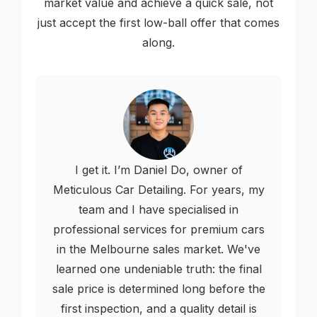
market value and achieve a quick sale, not
just accept the first low-ball offer that comes
along.
I get it. I’m Daniel Do, owner of
Meticulous Car Detailing. For years, my
team and I have specialised in
professional services for premium cars
in the Melbourne sales market. We've
learned one undeniable truth: the final
sale price is determined long before the
first inspection, and a quality detail is