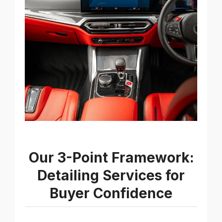
Our 3-Point Framework:
Detailing Services for
Buyer Confidence