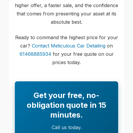
higher offer, a faster sale, and the confidence
that comes from presenting your asset at its
absolute best.
Ready to command the highest price for your
car?
Contact Meticulous Car Detailing
on
61468885934
for your free quote on our
prices today.
Get your free, no-
obligation quote in 15
minutes.
Call us today.