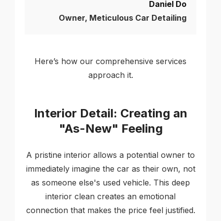
Daniel Do
Owner, Meticulous Car Detailing
Here’s how our comprehensive services
approach it.
Interior Detail: Creating an
"As-New" Feeling
A pristine interior allows a potential owner to
immediately imagine the car as their own, not
as someone else's used vehicle. This deep
interior clean creates an emotional
connection that makes the price feel justified.