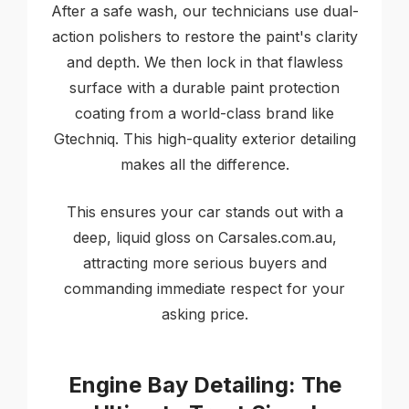
After a safe wash, our technicians use dual-
action polishers to restore the paint's clarity
and depth. We then lock in that flawless
surface with a durable paint protection
coating from a world-class brand like
Gtechniq. This high-quality exterior detailing
makes all the difference.
This ensures your car stands out with a
deep, liquid gloss on Carsales.com.au,
attracting more serious buyers and
commanding immediate respect for your
asking price.
Engine Bay Detailing: The