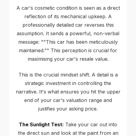
A car's cosmetic condition is seen as a direct
reflection of its mechanical upkeep. A
professionally detailed car reverses this
assumption. It sends a powerful, non-verbal
message: ""This car has been meticulously
maintained."" This perception is crucial for
maximising your car's resale value.
This is the crucial mindset shift. A detail is a
strategic investment in controlling the
narrative. It's what ensures you hit the upper
end of your car's valuation range and
justifies your asking price.
The Sunlight Test:
Take your car out into
the direct sun and look at the paint from an