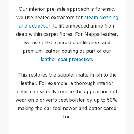
Our interior pre-sale approach is forensic.
We use heated extractors for
steam cleaning
and extraction
to lift embedded grime from
deep within carpet fibres. For Nappa leather,
we use pH-balanced conditioners and
premium leather coating as part of our
leather seat protection
.
This restores the supple, matte finish to the
leather. For example, a thorough interior
detail can visually reduce the appearance of
wear on a driver's seat bolster by up to 50%,
making the car feel newer and better cared
for.