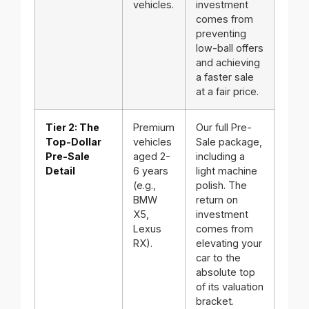
vehicles.
investment
comes from
preventing
low-ball offers
and achieving
a faster sale
at a fair price.
Tier 2: The
Premium
Our full Pre-
Top-Dollar
vehicles
Sale package,
Pre-Sale
aged 2-
including a
Detail
6 years
light machine
(e.g.,
polish. The
BMW
return on
X5,
investment
Lexus
comes from
RX).
elevating your
car to the
absolute top
of its valuation
bracket.