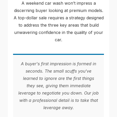
A weekend car wash won’t impress a
discerning buyer looking at premium models.
A top-dollar sale requires a strategy designed
to address the three key areas that build
unwavering confidence in the quality of your
car.
A buyer's first impression is formed in
seconds. The small scuffs you've
learned to ignore are the first things
they see, giving them immediate
leverage to negotiate you down. Our job
with a professional detail is to take that
leverage away.