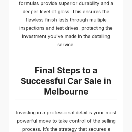
formulas provide superior durability and a
deeper level of gloss. This ensures the
flawless finish lasts through multiple
inspections and test drives, protecting the
investment you've made in the detailing
service.
Final Steps to a
Successful Car Sale in
Melbourne
Investing in a professional detail is your most
powerful move to take control of the selling
process. It’s the strategy that secures a