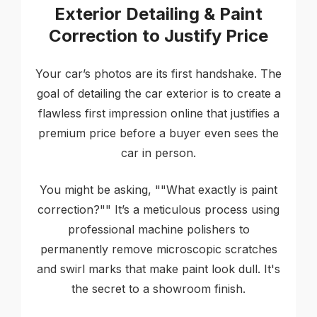
Exterior Detailing & Paint
Correction to Justify Price
Your car’s photos are its first handshake. The
goal of detailing the car exterior is to create a
flawless first impression online that justifies a
premium price before a buyer even sees the
car in person.
You might be asking, ""What exactly is paint
correction?"" It’s a meticulous process using
professional machine polishers to
permanently remove microscopic scratches
and swirl marks that make paint look dull. It's
the secret to a showroom finish.