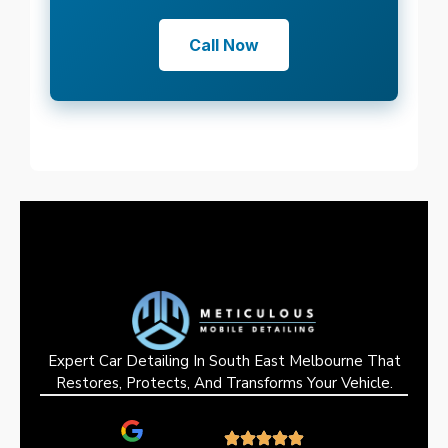
Call Now
Expert Car Detailing In South East Melbourne That
Restores, Protects, And Transforms Your Vehicle.