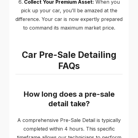
Collect Your Premium Asset:
When you
pick up your car, you’ll be amazed at the
difference. Your car is now expertly prepared
to command its maximum market price.
Car Pre-Sale Detailing
FAQs
How long does a pre-sale
detail take?
A comprehensive Pre-Sale Detail is typically
completed within 4 hours. This specific
timeframe allows our technicians to perform