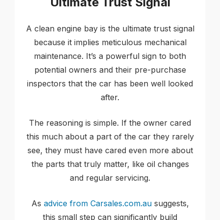
Ultimate Trust Signal
A clean engine bay is the ultimate trust signal
because it implies meticulous mechanical
maintenance. It’s a powerful sign to both
potential owners and their pre-purchase
inspectors that the car has been well looked
after.
The reasoning is simple. If the owner cared
this much about a part of the car they rarely
see, they must have cared even more about
the parts that truly matter, like oil changes
and regular servicing.
As
advice from Carsales.com.au
suggests,
this small step can significantly build