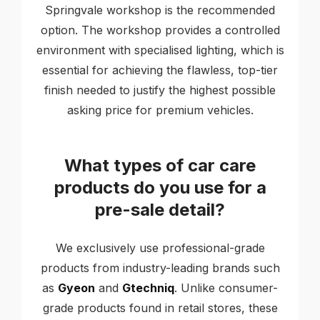
Springvale workshop is the recommended
option. The workshop provides a controlled
environment with specialised lighting, which is
essential for achieving the flawless, top-tier
finish needed to justify the highest possible
asking price for premium vehicles.
What types of car care
products do you use for a
pre-sale detail?
We exclusively use professional-grade
products from industry-leading brands such
as
Gyeon
and
Gtechniq
. Unlike consumer-
grade products found in retail stores, these