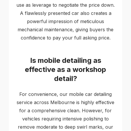
use as leverage to negotiate the price down.
A flawlessly presented car also creates a
powerful impression of meticulous
mechanical maintenance, giving buyers the
confidence to pay your full asking price.
Is mobile detailing as
effective as a workshop
detail?
For convenience, our mobile car detailing
service across Melbourne is highly effective
for a comprehensive clean. However, for
vehicles requiring intensive polishing to
remove moderate to deep swirl marks, our