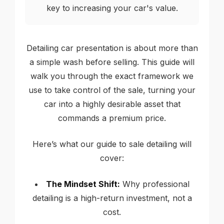
key to increasing your car's value.
Detailing car presentation is about more than
a simple wash before selling. This guide will
walk you through the exact framework we
use to take control of the sale, turning your
car into a highly desirable asset that
commands a premium price.
Here’s what our guide to sale detailing will
cover:
The Mindset Shift:
Why professional
detailing is a high-return investment, not a
cost.