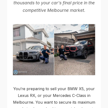
thousands to your car's final price in the
competitive Melbourne market.
You’re preparing to sell your BMW X5, your
Lexus RX, or your Mercedes C-Class in
Melbourne. You want to secure its maximum