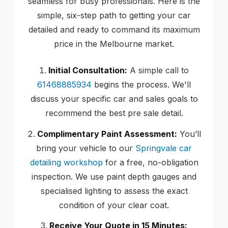
seamless for busy professionals. Here is the
simple, six-step path to getting your car
detailed and ready to command its maximum
price in the Melbourne market.
Initial Consultation:
A simple call to
61468885934
begins the process. We'll
discuss your specific car and sales goals to
recommend the best pre sale detail.
Complimentary Paint Assessment:
You’ll
bring your vehicle to our
Springvale car
detailing workshop
for a free, no-obligation
inspection. We use paint depth gauges and
specialised lighting to assess the exact
condition of your clear coat.
Receive Your Quote in 15 Minutes: