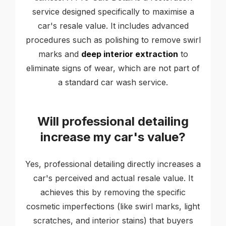
service designed specifically to maximise a
car's resale value. It includes advanced
procedures such as polishing to remove swirl
marks and
deep interior extraction
to
eliminate signs of wear, which are not part of
a standard car wash service.
Will professional detailing
increase my car's value?
Yes, professional detailing directly increases a
car's perceived and actual resale value. It
achieves this by removing the specific
cosmetic imperfections (like swirl marks, light
scratches, and interior stains) that buyers