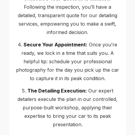
Following the inspection, you’ll have a
detailed, transparent quote for our detailing
services, empowering you to make a swift,
informed decision.
Secure Your Appointment:
Once you’re
ready, we lock in a time that suits you. A
helpful tip: schedule your professional
photography for the day you pick up the car
to capture it in its peak condition.
The Detailing Execution:
Our expert
detailers execute the plan in our controlled,
purpose-built workshop, applying their
expertise to bring your car to its peak
presentation.