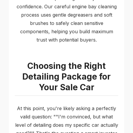
confidence. Our careful engine bay cleaning
process uses gentle degreasers and soft
brushes to safely clean sensitive
components, helping you build maximum
trust with potential buyers.
Choosing the Right
Detailing Package for
Your Sale Car
At this point, you're likely asking a perfectly
valid question: ""I'm convinced, but what
level of detailing does my specific car actually