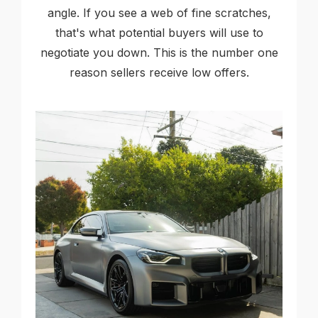
angle. If you see a web of fine scratches,
that's what potential buyers will use to
negotiate you down. This is the number one
reason sellers receive low offers.