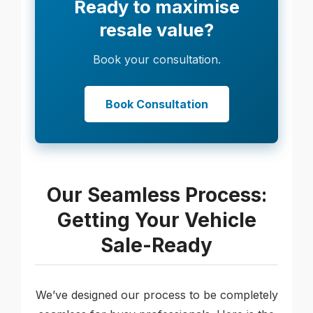
Ready to maximise
resale value?
Book your consultation.
Book Consultation
Our Seamless Process:
Getting Your Vehicle
Sale-Ready
We’ve designed our process to be completely