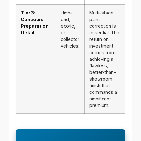
Tier 3:
High-
Multi-stage
Concours
end,
paint
Preparation
exotic,
correction is
Detail
or
essential. The
collector
return on
vehicles.
investment
comes from
achieving a
flawless,
better-than-
showroom
finish that
commands a
significant
premium.