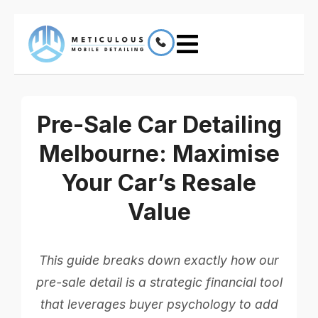
Pre-Sale Car Detailing
Melbourne: Maximise
Your Car’s Resale
Value
This guide breaks down exactly how our
pre-sale detail is a strategic financial tool
that leverages buyer psychology to add