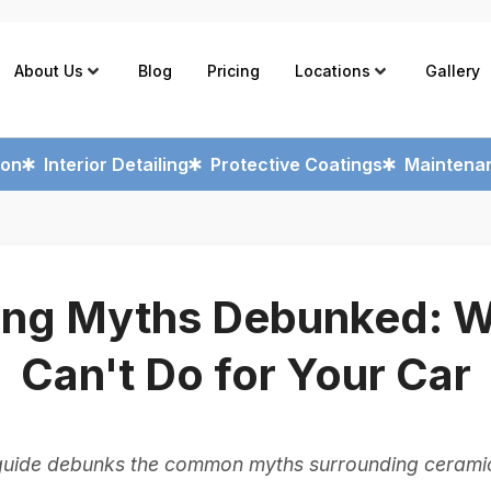
About Us
Blog
Pricing
Locations
Gallery
ion
Interior Detailing
Protective Coatings
Maintenan
ing Myths Debunked: Wh
Can't Do for Your Car
guide debunks the common myths surrounding ceramic 