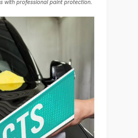
 with professional paint protection.