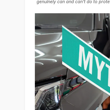
genuinely can and can't do to prote