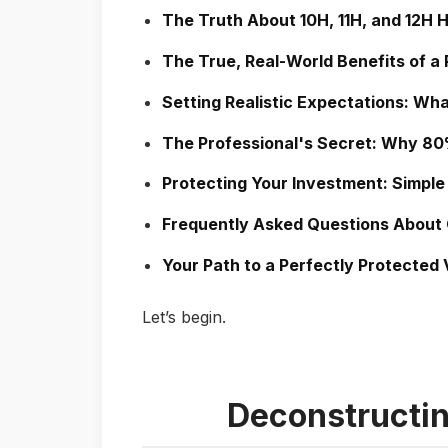
The Truth About 10H, 11H, and 12H 
The True, Real-World Benefits of a
Setting Realistic Expectations: Wha
The Professional's Secret: Why 80% 
Protecting Your Investment: Simple
Frequently Asked Questions About
Your Path to a Perfectly Protected 
Let’s begin.
Deconstructin