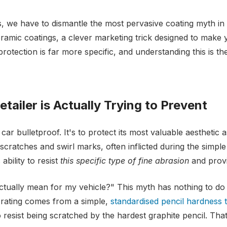
, we have to dismantle the most pervasive coating myth in t
amic coatings, a clever marketing trick designed to make 
 protection is far more specific, and understanding this is t
tailer is Actually Trying to Prevent
ar bulletproof. It's to protect its most valuable aesthetic ass
ratches and swirl marks, often inflicted during the simple 
bility to resist
this specific type of fine abrasion
and provi
ctually mean for my vehicle?" This myth has nothing to do
 rating comes from a simple,
standardised pencil hardness t
esist being scratched by the hardest graphite pencil. That’s