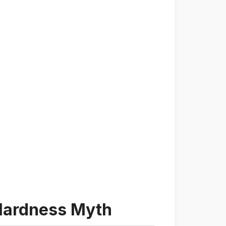
 Hardness Myth