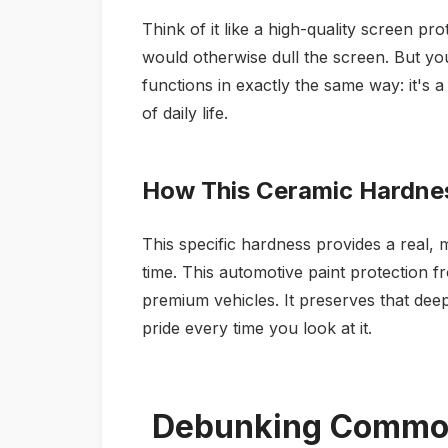
Think of it like a high-quality screen pr
would otherwise dull the screen. But yo
functions in exactly the same way: it's a 
of daily life.
How This Ceramic Hardnes
This specific hardness provides a real, 
time. This automotive paint protection fr
premium vehicles. It preserves that deep
pride every time you look at it.
Debunking Common