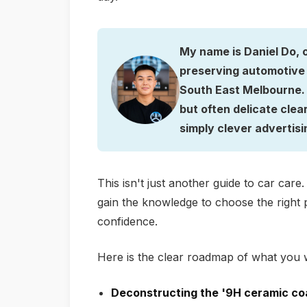
My name is Daniel Do, 
preserving automotive 
South East Melbourne. I
but often delicate clea
simply clever advertisi
This isn't just another guide to car care
gain the knowledge to choose the right p
confidence.
Here is the clear roadmap of what you w
Deconstructing the '9H ceramic co