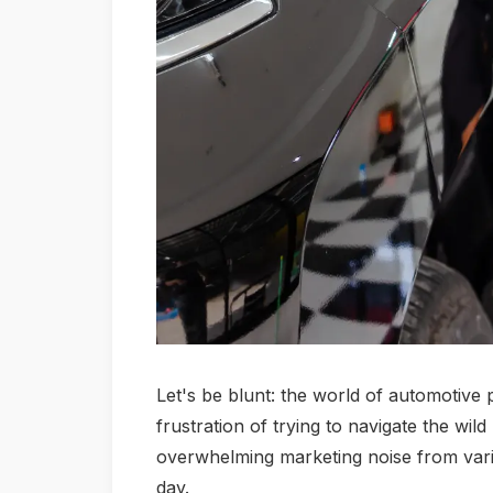
Let's be blunt: the world of automotive pa
frustration of trying to navigate the wil
overwhelming marketing noise from various 
day.