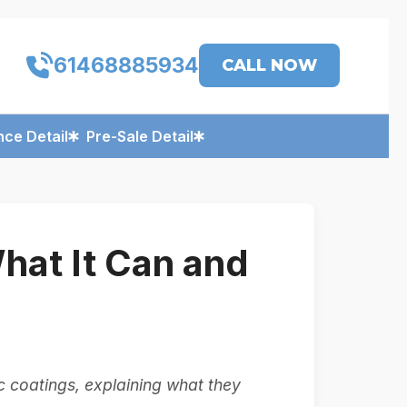
61468885934
CALL NOW
ce Detail
Pre-Sale Detail
at It Can and
coatings, explaining what they