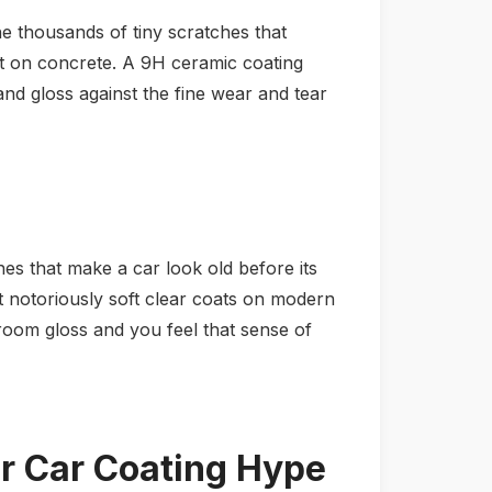
the thousands of tiny scratches that
it on concrete. A 9H ceramic coating
y and gloss against the fine wear and tear
es that make a car look old before its
but notoriously soft clear coats on modern
wroom gloss and you feel that sense of
 Car Coating Hype