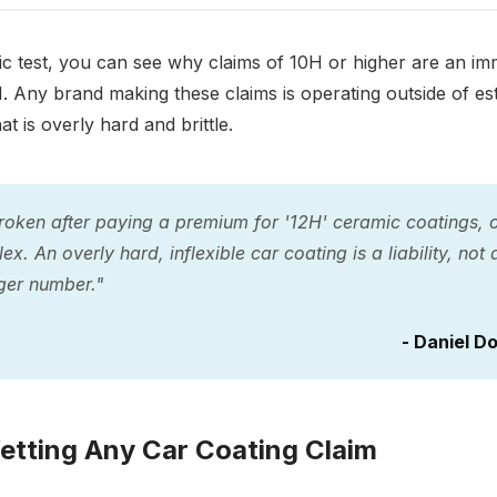
test, you can see why claims of 10H or higher are an imme
. Any brand making these claims is operating outside of est
t is overly hard and brittle.
roken after paying a premium for '12H' ceramic coatings, on
ex. An overly hard, inflexible car coating is a liability, not 
ger number."
- Daniel D
etting Any Car Coating Claim