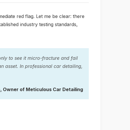
diate red flag. Let me be clear: there
ablished industry testing standards,
ly to see it micro-fracture and fail
an asset. In professional car detailing,
o
, Owner of Meticulous Car Detailing