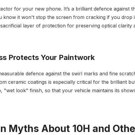
otector for your new phone. It’s a brilliant defence against 
u know it won't stop the screen from cracking if you drop 
sacrificial layer of protection for preserving optical clarit
s Protects Your Paintwork
measurable defence against the swirl marks and fine scratch
om ceramic coatings is especially critical for the brilliant 
, "wet look" finish, so that your vehicle maintains its sho
 Myths About 10H and Other