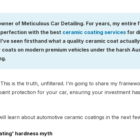
owner of Meticulous Car Detailing. For years, my entire
perfection with the best
ceramic coating services
for d
’ve seen firsthand what a quality ceramic coat actually p
r coats on modern premium vehicles under the harsh Aust
ng.
. This is the truth, unfiltered. I’m going to share my frame
aint protection for your car, ensuring your investment has 
ill learn about automotive ceramic coatings in the next fe
ating' hardness myth