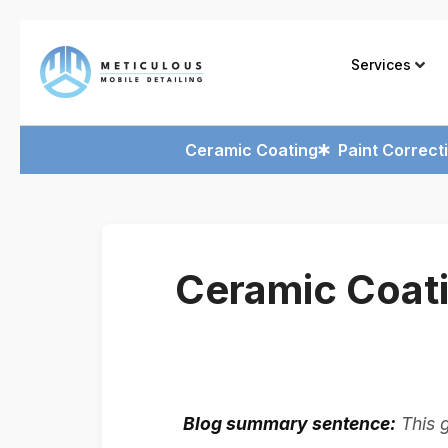
Services
Ceramic Coating
Paint Correct
Ceramic Coat
Blog summary sentence:
This 