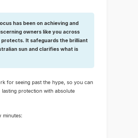
 focus has been on achieving and
iscerning owners like you across
rotects. It safeguards the brilliant
ralian sun and clarifies what is
work for seeing past the hype, so you can
lasting protection with absolute
w minutes: