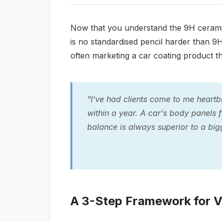
Now that you understand the 9H ceramic 
is no standardised pencil harder than 9H
often marketing a car coating product tha
"I’ve had clients come to me heartb
within a year. A car's body panels fl
balance is always superior to a big
A 3-Step Framework for V