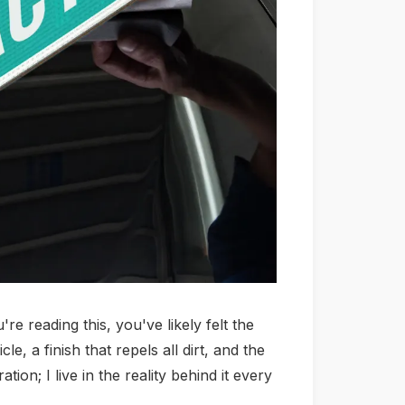
re reading this, you've likely felt the
, a finish that repels all dirt, and the
ion; I live in the reality behind it every