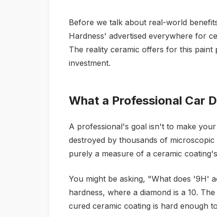
Before we talk about real-world benefits
Hardness' advertised everywhere for cer
The reality ceramic offers for this paint
investment.
What a Professional Car De
A professional's goal isn't to make your c
destroyed by thousands of microscopic sc
purely a measure of a ceramic coating's a
You might be asking, "What does '9H' a
hardness, where a diamond is a 10. The
cured ceramic coating is hard enough to r