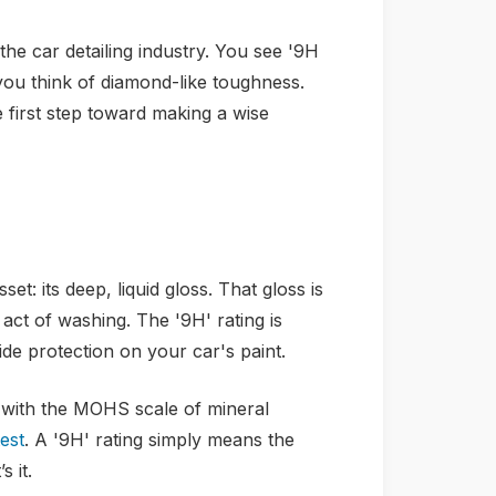
he car detailing industry. You see '9H
you think of diamond-like toughness.
he first step toward making a wise
et: its deep, liquid gloss. That gloss is
act of washing. The '9H' rating is
de protection on your car's paint.
 with the MOHS scale of mineral
est
. A '9H' rating simply means the
 it.