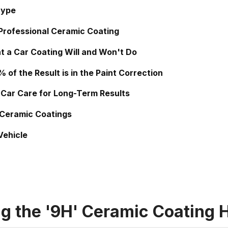
Hype
 Professional Ceramic Coating
t a Car Coating Will and Won't Do
of the Result is in the Paint Correction
 Car Care for Long-Term Results
 Ceramic Coatings
Vehicle
g the '9H' Ceramic Coating