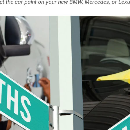
ct the car paint on your new BMW, Mercedes, or Lexus