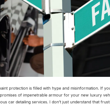
int protection is filled with hype and misinformation. If you'
d promises of impenetrable armour for your new luxury vehicle
car detailing services. I don’t just understand that frustrat