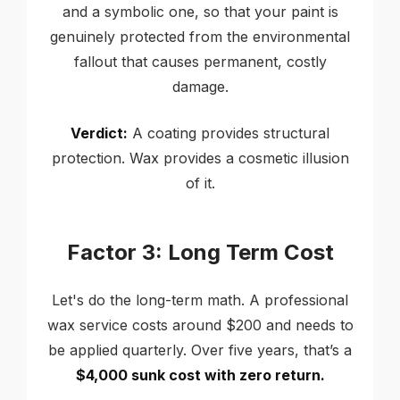
and a symbolic one, so that your paint is
genuinely protected from the environmental
fallout that causes permanent, costly
damage.
Verdict:
A coating provides structural
protection. Wax provides a cosmetic illusion
of it.
Factor 3: Long Term Cost
Let's do the long-term math. A professional
wax service costs around $200 and needs to
be applied quarterly. Over five years, that’s a
$4,000 sunk cost with zero return.