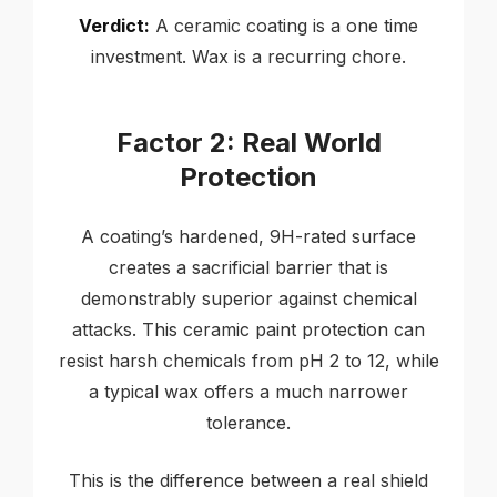
Verdict:
A ceramic coating is a one time
investment. Wax is a recurring chore.
Factor 2: Real World
Protection
A coating’s hardened, 9H-rated surface
creates a sacrificial barrier that is
demonstrably superior against chemical
attacks. This ceramic paint protection can
resist harsh chemicals from pH 2 to 12, while
a typical wax offers a much narrower
tolerance.
This is the difference between a real shield