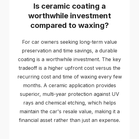
Is ceramic coating a
worthwhile investment
compared to waxing?
For car owners seeking long-term value
preservation and time savings, a durable
coating is a worthwhile investment. The key
tradeoff is a higher upfront cost versus the
recurring cost and time of waxing every few
months. A ceramic application provides
superior, multi-year protection against UV
rays and chemical etching, which helps
maintain the car's resale value, making it a
financial asset rather than just an expense.