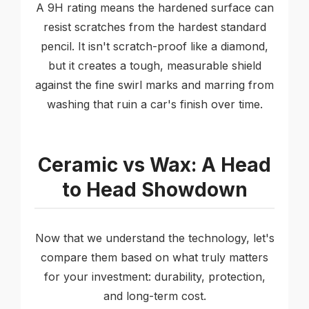
A 9H rating means the hardened surface can
resist scratches from the hardest standard
pencil. It isn't scratch-proof like a diamond,
but it creates a tough, measurable shield
against the fine swirl marks and marring from
washing that ruin a car's finish over time.
Ceramic vs Wax: A Head
to Head Showdown
Now that we understand the technology, let's
compare them based on what truly matters
for your investment: durability, protection,
and long-term cost.