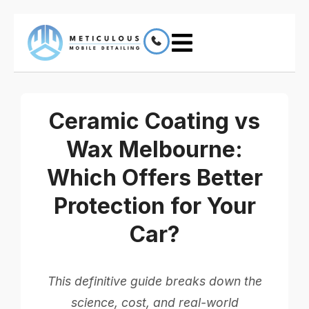
Ceramic Coating vs
Wax Melbourne:
Which Offers Better
Protection for Your
Car?
This definitive guide breaks down the
science, cost, and real-world