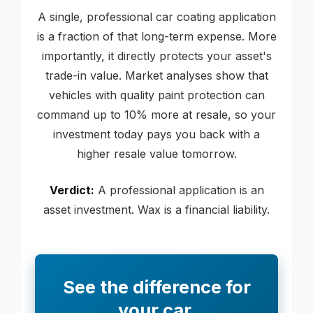
A single, professional car coating application
is a fraction of that long-term expense. More
importantly, it directly protects your asset's
trade-in value. Market analyses show that
vehicles with quality paint protection can
command up to 10% more at resale, so your
investment today pays you back with a
higher resale value tomorrow.
Verdict:
A professional application is an
asset investment. Wax is a financial liability.
See the difference for
your car.