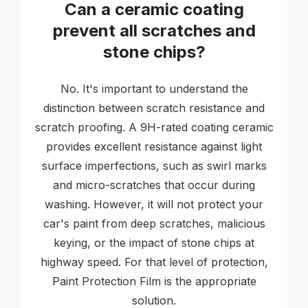
Can a ceramic coating
prevent all scratches and
stone chips?
No. It's important to understand the
distinction between scratch resistance and
scratch proofing. A 9H-rated coating ceramic
provides excellent resistance against light
surface imperfections, such as swirl marks
and micro-scratches that occur during
washing. However, it will not protect your
car's paint from deep scratches, malicious
keying, or the impact of stone chips at
highway speed. For that level of protection,
Paint Protection Film is the appropriate
solution.