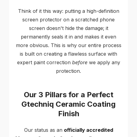
Think of it this way: putting a high-definition
screen protector on a scratched phone
screen doesn't hide the damage; it
permanently seals it in and makes it even
more obvious. This is why our entire process
is built on creating a flawless surface with
expert paint correction
before
we apply any
protection.
Our 3 Pillars for a Perfect
Gtechniq Ceramic Coating
Finish
Our status as an
officially accredited