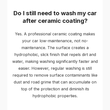
Do I still need to wash my car
after ceramic coating?
Yes. A professional ceramic coating makes
your car low-maintenance, not no-
maintenance. The surface creates a
hydrophobic, slick finish that repels dirt and
water, making washing significantly faster and
easier. However, regular washing is still
required to remove surface contaminants like
dust and road grime that can accumulate on
top of the protection and diminish its
hydrophobic properties.