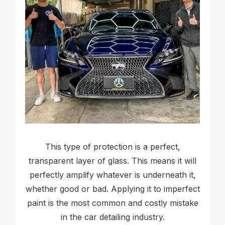
This type of protection is a perfect,
transparent layer of glass. This means it will
perfectly amplify whatever is underneath it,
whether good or bad. Applying it to imperfect
paint is the most common and costly mistake
in the car detailing industry.