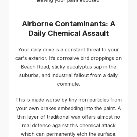
leaving your paint exposed.
Airborne Contaminants: A
Daily Chemical Assault
Your daily drive is a constant threat to your
car's exterior. It’s corrosive bird droppings on
Beach Road, sticky eucalyptus sap in the
suburbs, and industrial fallout from a daily
commute.
This is made worse by tiny iron particles from
your own brakes embedding into the paint. A
thin layer of traditional wax offers almost no
real defence against this chemical attack
which can permanently etch the surface.