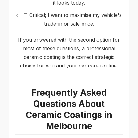
it looks today.
☐ Critical; I want to maximise my vehicle's
trade-in or sale price.
If you answered with the second option for
most of these questions, a professional
ceramic coating is the correct strategic
choice for you and your car care routine.
Frequently Asked
Questions About
Ceramic Coatings in
Melbourne