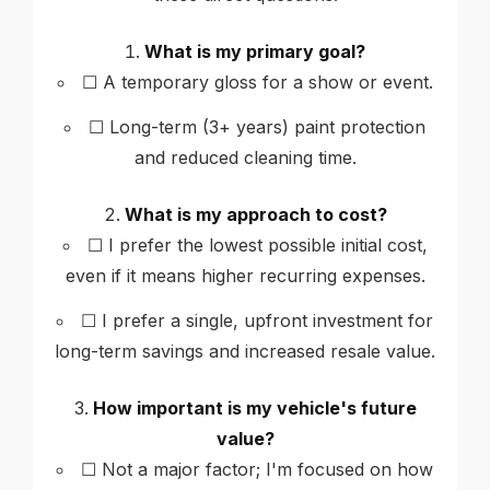
What is my primary goal?
☐ A temporary gloss for a show or event.
☐ Long-term (3+ years) paint protection
and reduced cleaning time.
What is my approach to cost?
☐ I prefer the lowest possible initial cost,
even if it means higher recurring expenses.
☐ I prefer a single, upfront investment for
long-term savings and increased resale value.
How important is my vehicle's future
value?
☐ Not a major factor; I'm focused on how