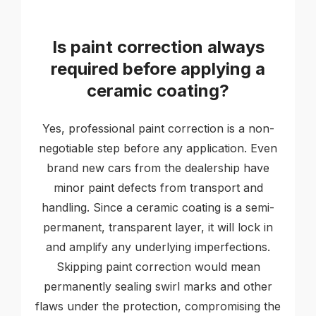
Is paint correction always
required before applying a
ceramic coating?
Yes, professional paint correction is a non-
negotiable step before any application. Even
brand new cars from the dealership have
minor paint defects from transport and
handling. Since a ceramic coating is a semi-
permanent, transparent layer, it will lock in
and amplify any underlying imperfections.
Skipping paint correction would mean
permanently sealing swirl marks and other
flaws under the protection, compromising the