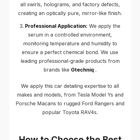
all swirls, holograms, and factory defects,
creating an optically pure, mirror-like finish.
Professional Application:
We apply the
serum in a controlled environment,
monitoring temperature and humidity to
ensure a perfect chemical bond. We use
leading professional-grade products from
brands like
Gtechniq
.
We apply this car detailing expertise to all
makes and models, from Tesla Model Ys and
Porsche Macans to rugged Ford Rangers and
popular Toyota RAV4s.
How to Choose the Best