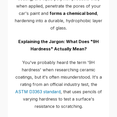
when applied, penetrate the pores of your
car's paint and
forms a chemical bond
,
hardening into a durable, hydrophobic layer
of glass.
Explaining the Jargon: What Does "9H
Hardness" Actually Mean?
You've probably heard the term '9H
hardness' when researching ceramic
coatings, but it's often misunderstood. It's a
rating from an official industry test, the
ASTM D3363 standard
, that uses pencils of
varying hardness to test a surface's
resistance to scratching.