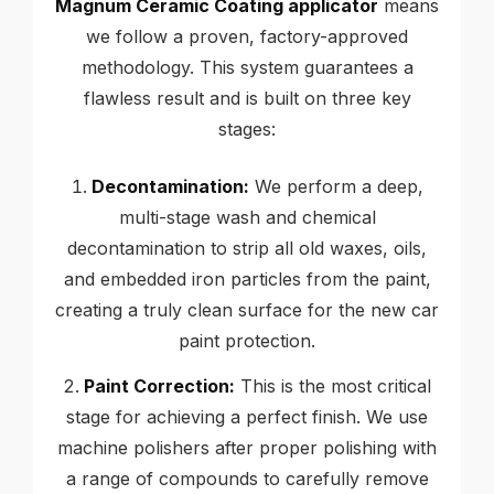
Magnum Ceramic Coating applicator
means
we follow a proven, factory-approved
methodology. This system guarantees a
flawless result and is built on three key
stages:
Decontamination:
We perform a deep,
multi-stage wash and chemical
decontamination to strip all old waxes, oils,
and embedded iron particles from the paint,
creating a truly clean surface for the new car
paint protection.
Paint Correction:
This is the most critical
stage for achieving a perfect finish. We use
machine polishers after proper polishing with
a range of compounds to carefully remove