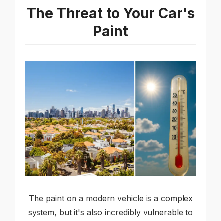
The Threat to Your Car's
Paint
The paint on a modern vehicle is a complex
system, but it's also incredibly vulnerable to