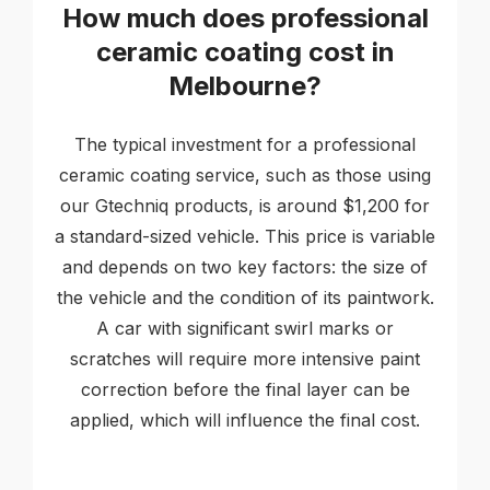
How much does professional
ceramic coating cost in
Melbourne?
The typical investment for a professional
ceramic coating service, such as those using
our Gtechniq products, is around $1,200 for
a standard-sized vehicle. This price is variable
and depends on two key factors: the size of
the vehicle and the condition of its paintwork.
A car with significant swirl marks or
scratches will require more intensive paint
correction before the final layer can be
applied, which will influence the final cost.