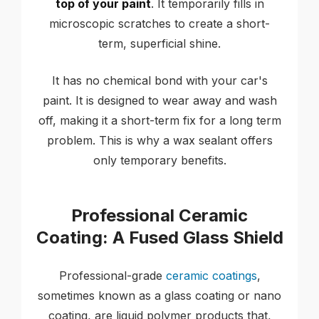
top of your paint
. It temporarily fills in
microscopic scratches to create a short-
term, superficial shine.
It has no chemical bond with your car's
paint. It is designed to wear away and wash
off, making it a short-term fix for a long term
problem. This is why a wax sealant offers
only temporary benefits.
Professional Ceramic
Coating: A Fused Glass Shield
Professional-grade
ceramic coatings
,
sometimes known as a glass coating or nano
coating, are liquid polymer products that,