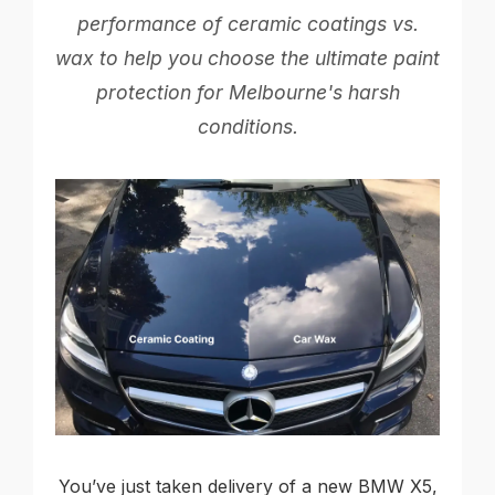
performance of ceramic coatings vs.
wax to help you choose the ultimate paint
protection for Melbourne's harsh
conditions.
You’ve just taken delivery of a new BMW X5,