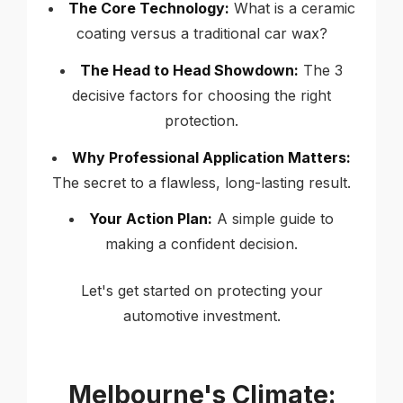
The Core Technology:
What is a ceramic
coating versus a traditional car wax?
The Head to Head Showdown:
The 3
decisive factors for choosing the right
protection.
Why Professional Application Matters:
The secret to a flawless, long-lasting result.
Your Action Plan:
A simple guide to
making a confident decision.
Let's get started on protecting your
automotive investment.
Melbourne's Climate: