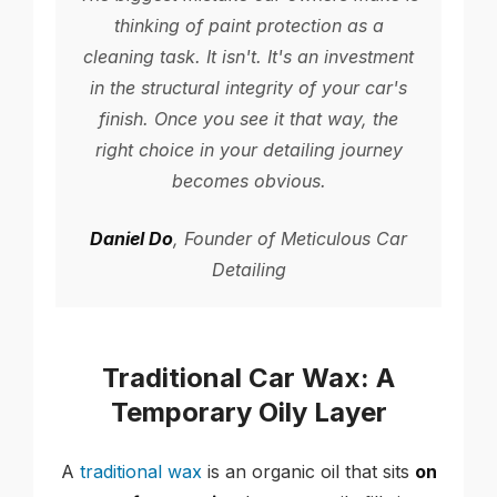
thinking of paint protection as a
cleaning task. It isn't. It's an investment
in the structural integrity of your car's
finish. Once you see it that way, the
right choice in your detailing journey
becomes obvious.
Daniel Do
, Founder of Meticulous Car
Detailing
Traditional Car Wax: A
Temporary Oily Layer
A
traditional wax
is an organic oil that sits
on