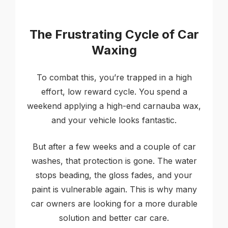
The Frustrating Cycle of Car
Waxing
To combat this, you’re trapped in a high
effort, low reward cycle. You spend a
weekend applying a high-end carnauba wax,
and your vehicle looks fantastic.
But after a few weeks and a couple of car
washes, that protection is gone. The water
stops beading, the gloss fades, and your
paint is vulnerable again. This is why many
car owners are looking for a more durable
solution and better car care.