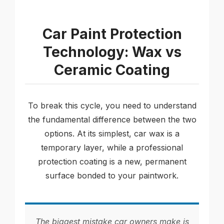
Car Paint Protection
Technology: Wax vs
Ceramic Coating
To break this cycle, you need to understand
the fundamental difference between the two
options. At its simplest, car wax is a
temporary layer, while a professional
protection coating is a new, permanent
surface bonded to your paintwork.
The biggest mistake car owners make is