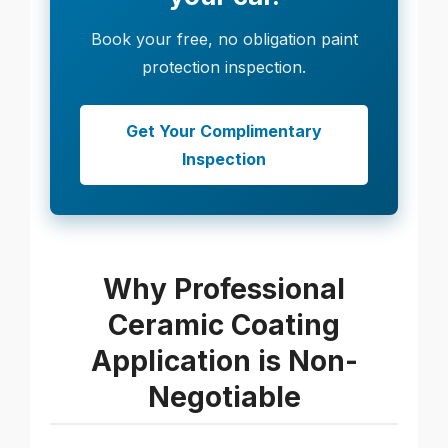
Book your free, no obligation paint
protection inspection.
Get Your Complimentary
Inspection
Why Professional
Ceramic Coating
Application is Non-
Negotiable