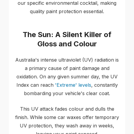
our specific environmental cocktail, making
quality paint protection essential.
The Sun: A Silent Killer of
Gloss and Colour
Australia's intense ultraviolet (UV) radiation is
a primary cause of paint damage and
oxidation. On any given summer day, the UV
Index can reach
'Extreme' levels
, constantly
bombarding your vehicle's clear coat.
This UV attack fades colour and dulls the
finish. While some car waxes offer temporary
UV protection, they wash away in weeks,