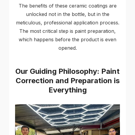
The benefits of these ceramic coatings are
unlocked not in the bottle, but in the
meticulous, professional application process.
The most critical step is paint preparation,
which happens before the product is even
opened.
Our Guiding Philosophy: Paint
Correction and Preparation is
Everything