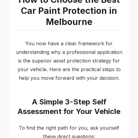
Car Paint Protection in
Melbourne
You now have a clear framework for
understanding why a professional application
is the superior asset protection strategy for
your vehicle. Here are the practical steps to
help you move forward with your decision.
A Simple 3-Step Self
Assessment for Your Vehicle
To find the right path for you, ask yourself
these direct questions: