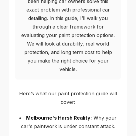
been helping car owners solve this
exact problem with professional car
detailing. In this guide, I’ll walk you
through a clear framework for
evaluating your paint protection options.
We will look at durability, real world
protection, and long term cost to help
you make the right choice for your
vehicle.
Here’s what our paint protection guide will
cover:
Melbourne's Harsh Reality:
Why your
car's paintwork is under constant attack.