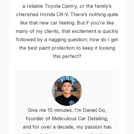
a reliable Toyota Camry, or the family’s
cherished Honda CR-V. There’s nothing quite
like that new car feeling. But if you’re like
many of my clients, that excitement is quickly
followed by a nagging question: how do I get
the best paint protection to keep it looking
this perfect?
Give me 10 minutes. I’m Daniel Do,
founder of Meticulous Car Detailing,
and for over a decade, my passion has