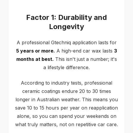
Factor 1: Durability and
Longevity
A professional Gtechniq application lasts for
5 years or more.
A high-end car wax lasts
3
months at best.
This isn't just a number; it's
a lifestyle difference.
According to industry tests, professional
ceramic coatings endure 20 to 30 times
longer in Australian weather. This means you
save 10 to 15 hours per year on reapplication
alone, so you can spend your weekends on
what truly matters, not on repetitive car care.