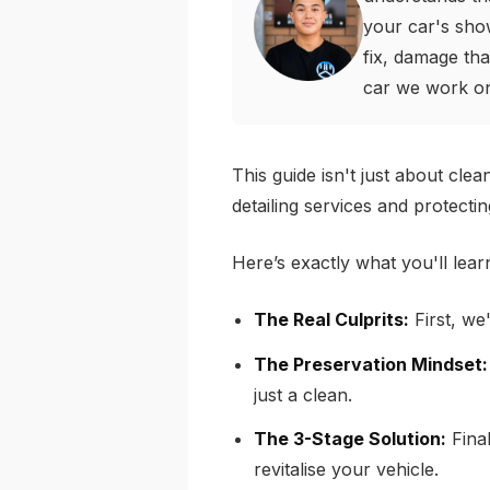
your car's sho
fix, damage tha
car we work o
This guide isn't just about cle
detailing services and protecti
Here’s exactly what you'll lear
The Real Culprits:
First, we'
The Preservation Mindset:
just a clean.
The 3-Stage Solution:
Final
revitalise your vehicle.