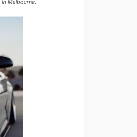
g in Melbourne.