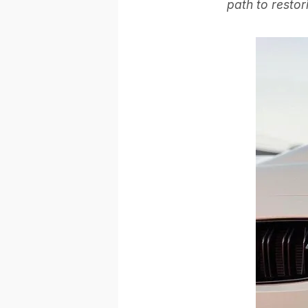
path to restor