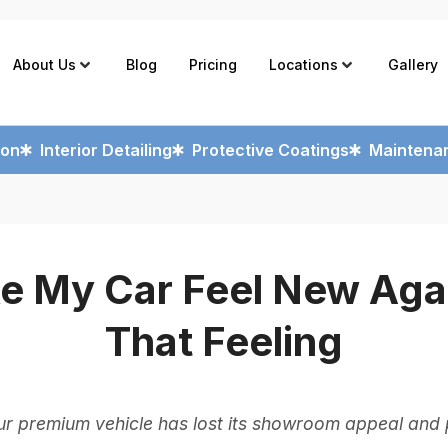
About Us
Blog
Pricing
Locations
Gallery
ion
Interior Detailing
Protective Coatings
Maintenan
e My Car Feel New Agai
That Feeling
r premium vehicle has lost its showroom appeal and p