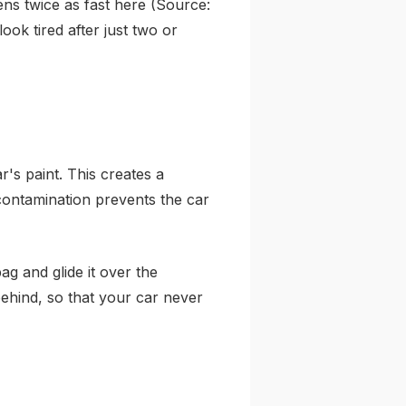
ns twice as fast here (Source:
look tired after just two or
r's paint. This creates a
 contamination prevents the car
ag and glide it over the
 behind, so that your car never