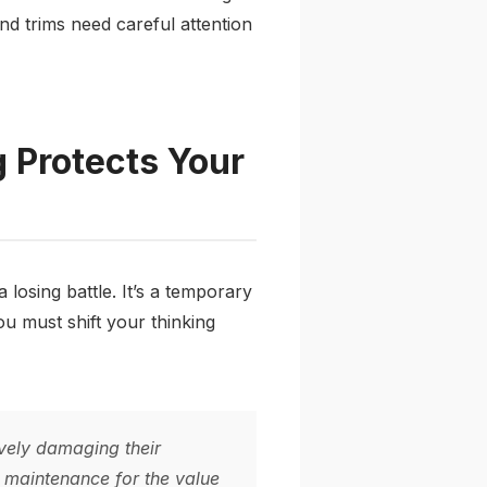
and trims need careful attention
 Protects Your
losing battle. It’s a temporary
ou must shift your thinking
vely damaging their
ed maintenance for the value