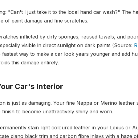
ng: "Can't I just take it to the local hand car wash?" The ha
e of paint damage and fine scratches.
ratches inflicted by dirty sponges, reused towels, and poo
specially visible in direct sunlight on dark paints (Source:
R
e fastest way to make a car look years younger and add hun
oids this damage entirely.
our Car's Interior
tion is just as damaging. Your fine Nappa or Merino leather
e finish to become unattractively shiny and worn.
rmanently stain light coloured leather in your Lexus or Au
cate piano black trim and carbon fibre inlays with a haze o