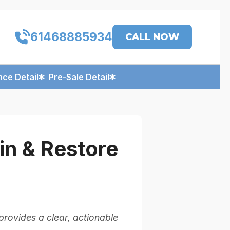
61468885934
CALL NOW
ce Detail
Pre-Sale Detail
n & Restore
rovides a clear, actionable