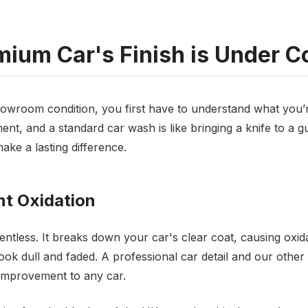
ium Car's Finish is Under C
howroom condition, you first have to understand what you’r
nt, and a standard car wash is like bringing a knife to a gun
ake a lasting difference.
t Oxidation
entless. It breaks down your car's clear coat, causing oxid
ook dull and faded. A professional car detail and our other
mprovement to any car.