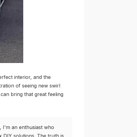
fect interior, and the
tration of seeing new swirl
can bring that great feeling
, I'm an enthusiast who
DIY solutions. The truth is,