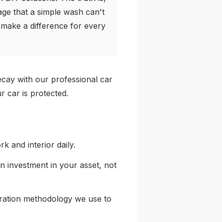
ge that a simple wash can't
o make a difference for every
decay with our professional car
r car is protected.
rk and interior daily.
 an investment in your asset, not
toration methodology we use to