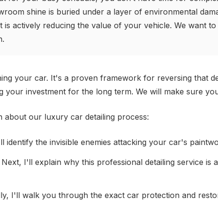
wroom shine is buried under a layer of environmental dama
t is actively reducing the value of your vehicle. We want t
n.
aning your car. It's a proven framework for reversing that 
ng your investment for the long term. We will make sure you
n about our luxury car detailing process:
ll identify the invisible enemies attacking your car's paintwo
Next, I'll explain why this professional detailing service is
ly, I'll walk you through the exact car protection and res