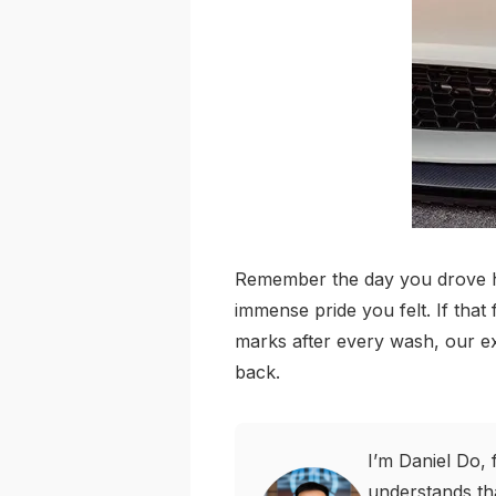
Remember the day you drove hom
immense pride you felt. If that
marks after every wash, our ex
back.
I’m Daniel Do, 
understands tha