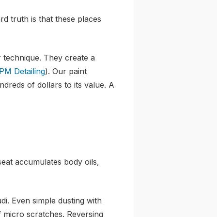
rd truth is that these places
r technique. They create a
PM Detailing
). Our paint
dreds of dollars to its value. A
 seat accumulates body oils,
di. Even simple dusting with
f micro scratches. Reversing