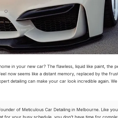
e in your new car? The flawless, liquid like paint, the per
 feel now seems like a distant memory, replaced by the frus
pert detailing can make your car look incredible again. We 
founder of Meticulous Car Detailing in Melbourne. Like you
t for your busy schedule, you don’t have time for complex 