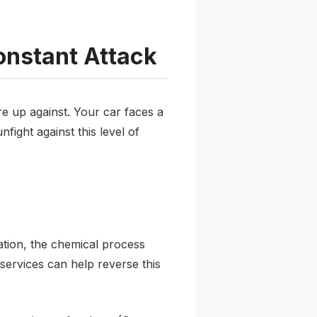
onstant Attack
e up against. Your car faces a
fight against this level of
ation, the chemical process
 services can help reverse this