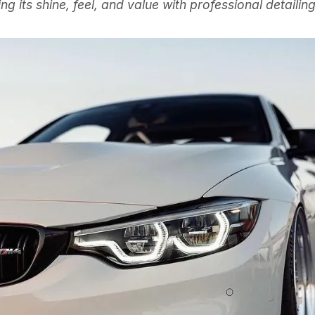
ing its shine, feel, and value with professional detailin