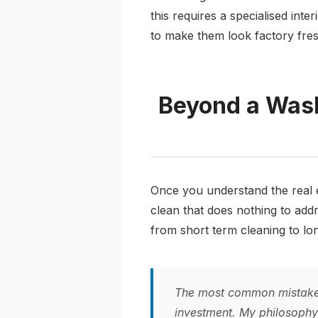
this requires a specialised inte
to make them look factory fres
Beyond a Wash
Once you understand the real e
clean that does nothing to addr
from short term cleaning to lon
The most common mistake I
investment. My philosophy i