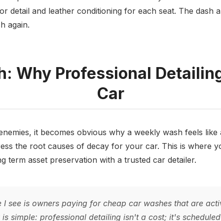
rior detail and leather conditioning for each seat. The dash 
h again.
: Why Professional Detailing
Car
nemies, it becomes obvious why a weekly wash feels like a 
ess the root causes of decay for your car. This is where y
g term asset preservation with a trusted car detailer.
 see is owners paying for cheap car washes that are acti
s simple: professional detailing isn't a cost; it's schedul