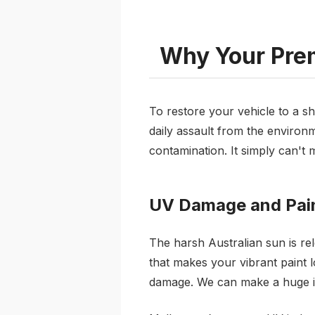
Why Your Prem
To restore your vehicle to a s
daily assault from the environme
contamination. It simply can't m
UV Damage and Pain
The harsh Australian sun is rel
that makes your vibrant paint l
damage. We can make a huge i