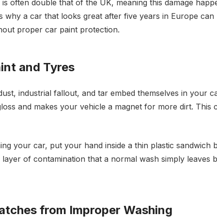
s often double that of the UK, meaning this damage happe
 is why a car that looks great after five years in Europe can 
hout proper car paint protection.
int and Tyres
ust, industrial fallout, and tar embed themselves in your ca
s gloss and makes your vehicle a magnet for more dirt. This
hing your car, put your hand inside a thin plastic sandwich b
t's a layer of contamination that a normal wash simply leaves
ratches from Improper Washing