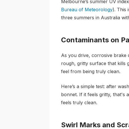
Melbourne’s summer UV index i
Bureau of Meteorology
). This
three summers in Australia wit
Contaminants on Pa
As you drive, corrosive brake d
rough, gritty surface that kill
feel from being truly clean.
Here’s a simple test: after was
bonnet. If it feels gritty, tha
feels truly clean.
Swirl Marks and Sc