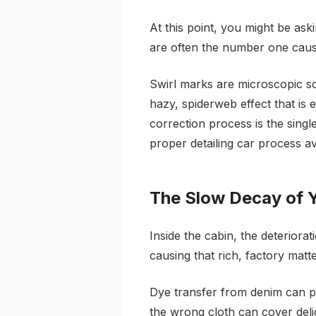
At this point, you might be aski
are often the number one caus
Swirl marks are microscopic sc
hazy, spiderweb effect that is e
correction process is the singl
proper detailing car process av
The Slow Decay of Y
Inside the cabin, the deteriora
causing that rich, factory matt
Dye transfer from denim can pe
the wrong cloth can cover deli