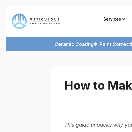
Services
Ceramic Coating
Paint Correct
How to Mak
This guide unpacks why you