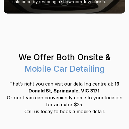
sale price by restoring a showroom-level finish.
We Offer Both Onsite &
Mobile Car Detailing
That’s right you can visit our detailing centre at:
19
Donald St, Springvale, VIC 3171.
Or our team can conveniently come to your location
for an extra $25.
Call us today to book a mobile detail.