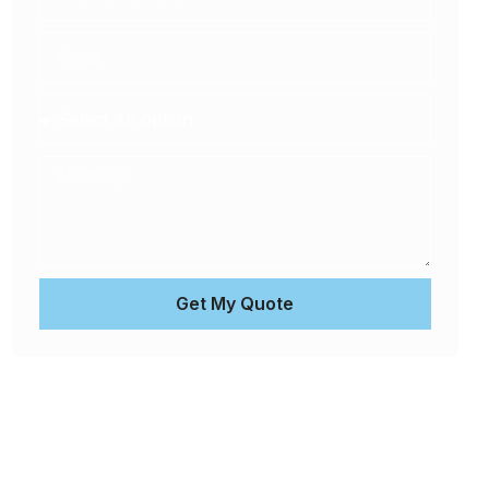
Get My Quote