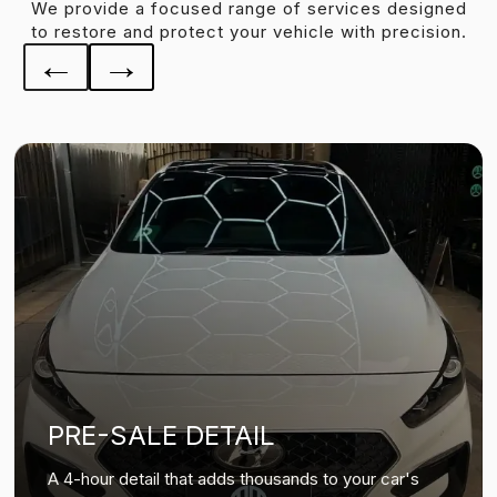
We provide a focused range of services designed
to restore and protect your vehicle with precision.
←
→
PRE-SALE DETAIL
A 4-hour detail that adds thousands to your car's