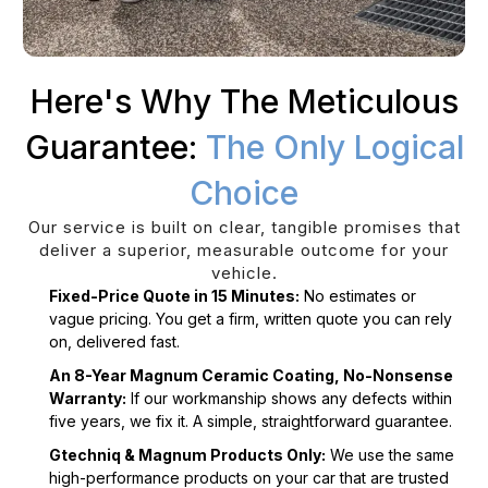
Here's Why The Meticulous
Guarantee:
The Only Logical
Choice
Our service is built on clear, tangible promises that
deliver a superior, measurable outcome for your
vehicle.
Fixed-Price Quote in 15 Minutes:
No estimates or
vague pricing. You get a firm, written quote you can rely
on, delivered fast.
An 8-Year Magnum Ceramic Coating, No-Nonsense
Warranty:
If our workmanship shows any defects within
five years, we fix it. A simple, straightforward guarantee.
Gtechniq & Magnum Products Only:
We use the same
high-performance products on your car that are trusted