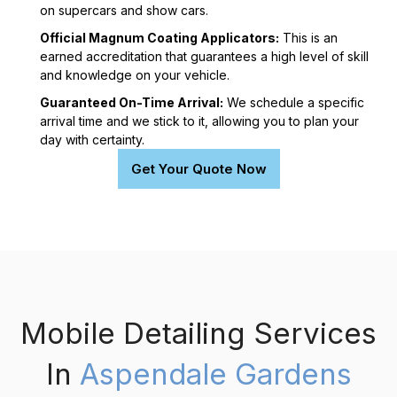
on supercars and show cars.
Official Magnum Coating Applicators:
This is an
earned accreditation that guarantees a high level of skill
and knowledge on your vehicle.
Guaranteed On-Time Arrival:
We schedule a specific
arrival time and we stick to it, allowing you to plan your
day with certainty.
Get Your Quote Now
Mobile Detailing Services
In
Aspendale Gardens