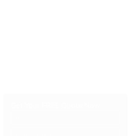
Get Your FREE Quote Now