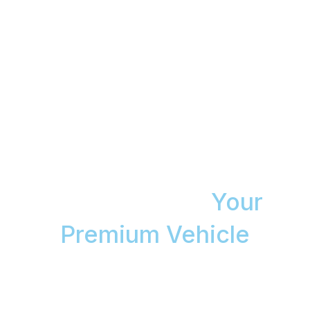
The Aspendale Gardens
Mobile Detailing Service
That Guarantees a Swirl-
Free Finish on
Your
Premium Vehicle
You don’t have time for a detailing workshop. We
bring accredited technicians and Gtechniq products
to your home, delivering a flawless result backed by
an 8-Year Magnum Ceramic Coating Warranty.