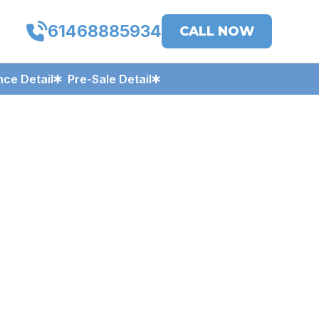
61468885934
CALL NOW
ce Detail
Pre-Sale Detail