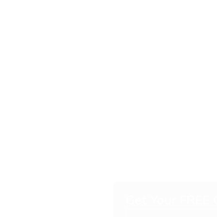
ish for
m
Get Your FREE
vered to