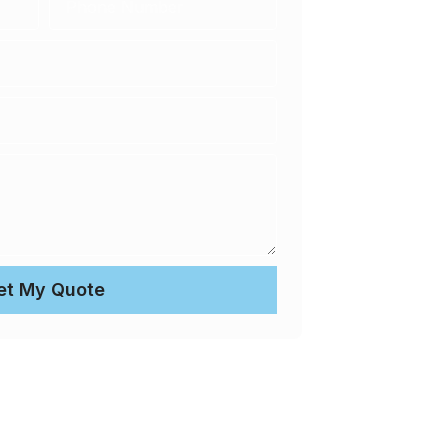
et My Quote