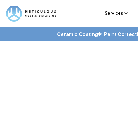
Services
Ceramic Coating
Paint Correct