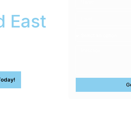
 East
 ceramic coating services
Today!
G
aint with a durable Gtechniq
up to 90% of swirl marks and
r fully-equipped mobile unit