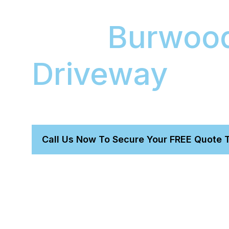
Your
Burwood
Driveway
We bring workshop-quality paint correction and
directly to your Burwood East home or office.
Call Us Now To Secure Your FREE Quote 
Protect Your Investment :
Shield your new car’s p
ceramic coating.
Restore Flawless Gloss :
We permanently remove 
scratches, revealing a deep, mirror-like shine.
Ultimate Convenience :
Save hours of your day. Ou
comes to you, so you don't lift a finger.