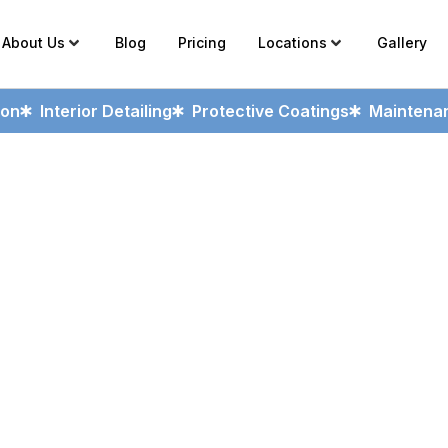
About Us
Blog
Pricing
Locations
Gallery
ion
Interior Detailing
Protective Coatings
Maintenan