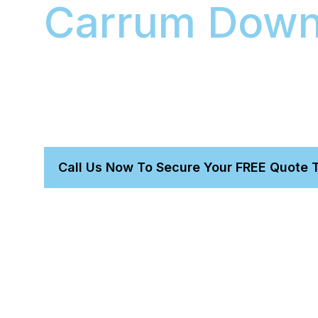
Carrum Dow
With our mobile car detailing in Carrum Downs, 
time for a day at the workshop. Our expert mobi
complete and meticulous full detail to your add
service protects your car’s resale value while 
providing exceptional care for your vehicle.
Call Us Now To Secure Your FREE Quote 
Get a perfect detail without leaving home.
Trust our owner-led, expert-proven team.
We bring everything needed for a total transformatio