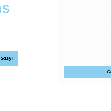
ns
you no longer need to find
le technicians bring a
ress. This convenient
you focus on your day,
Today!
G
n.