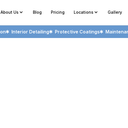
About Us
Blog
Pricing
Locations
Gallery
ion
Interior Detailing
Protective Coatings
Maintenan