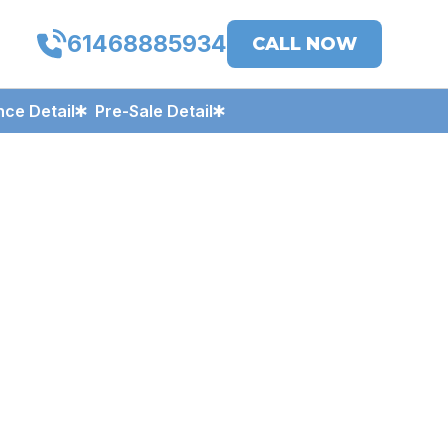
61468885934
CALL NOW
ce Detail
Pre-Sale Detail