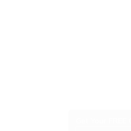
Get Your FREE