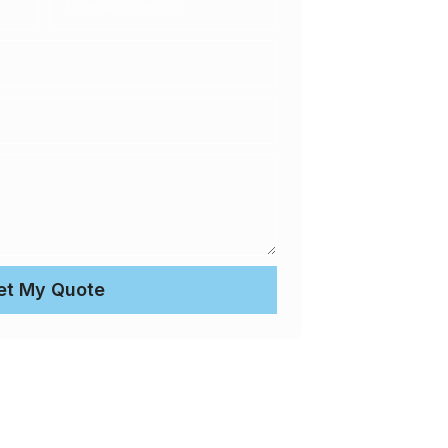
et My Quote