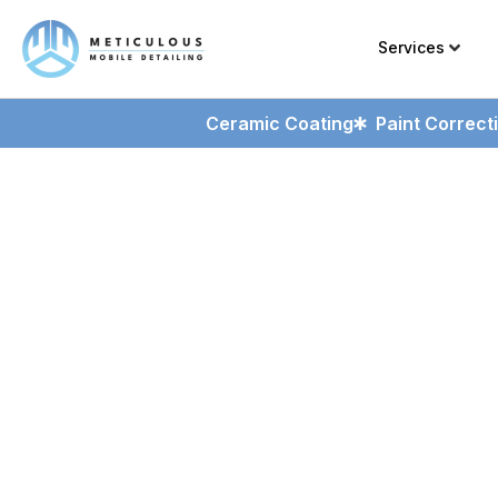
Services
Ceramic Coating
Paint Correct