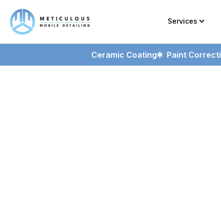
Services
Ceramic Coating
Paint Correct