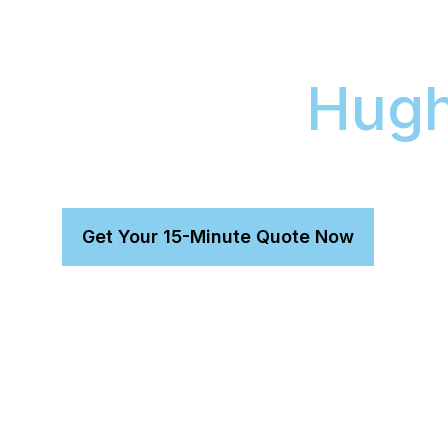
Vehicle’s Res
Value in
Hugh
Our mobile detailing service provides a profess
alternative to workshop appointments.
Get Your 15-Minute Quote Now
Reclaim Your Weekend:
We detail any premium veh
allowing you to reclaim your weekend from traffic an
Enhance Your Paintwork:
Our safe-wash method us
enhance gloss and protect your vehicle's long-term 
A Guaranteed Result:
Our 8-Year Magnum Ceramic
your vehicle’s professional finish is protected for th