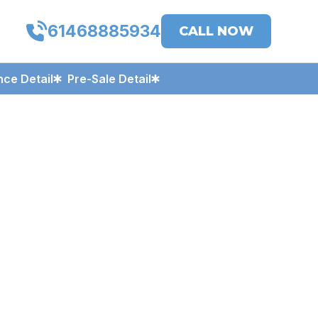
61468885934
CALL NOW
ce Detail
Pre-Sale Detail