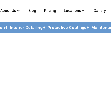
About Us
Blog
Pricing
Locations
Gallery
ion
Interior Detailing
Protective Coatings
Maintenan