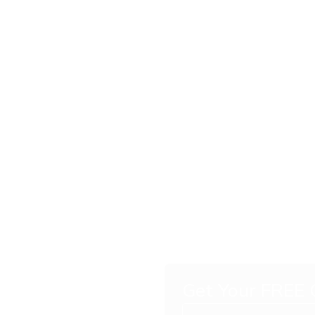
ling
 Your
Get Your FREE