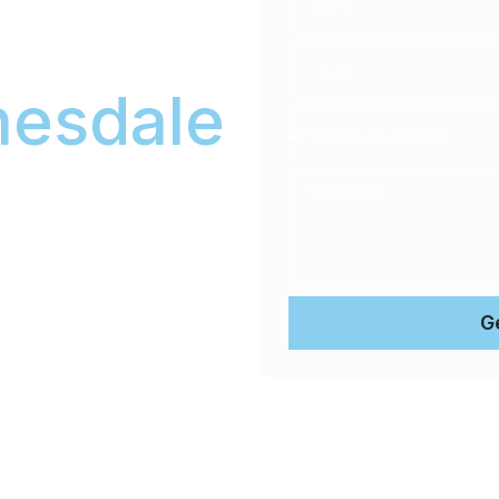
ale
esdale
ional, convenient
icle at your home or office,
G
d waiting rooms.
es pH-neutral products to
value.
 Coating Warranty ensures
e long term. No exceptions.