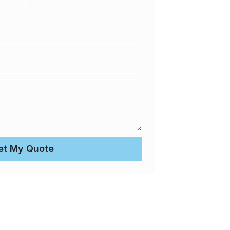
et My Quote