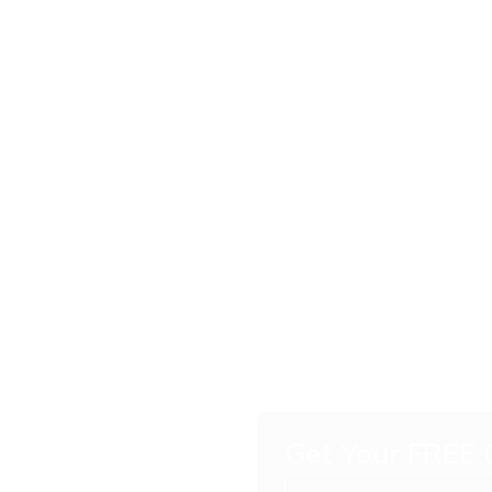
Grade
Get Your FREE