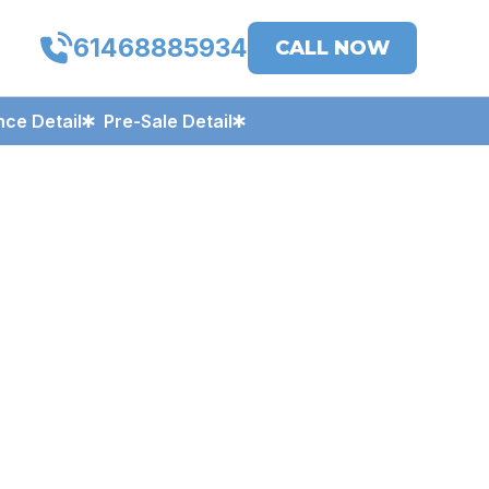
61468885934
CALL NOW
ce Detail
Pre-Sale Detail