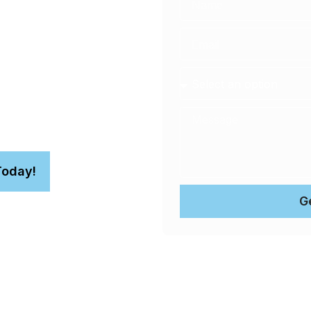
ing in
ce to protect the value of
comes to your home or
Today!
G
n.