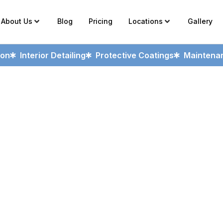
About Us
Blog
Pricing
Locations
Gallery
ion
Interior Detailing
Protective Coatings
Maintenan