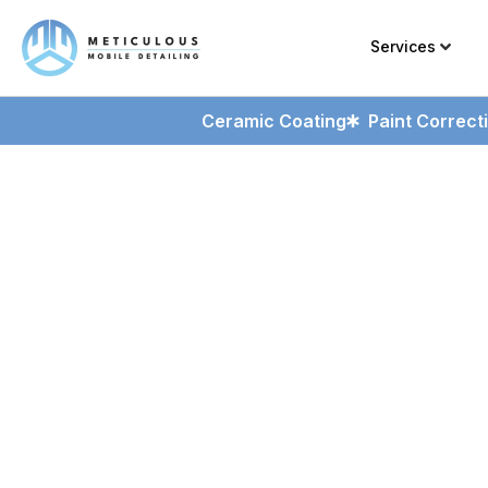
Services
Ceramic Coating
Paint Correct