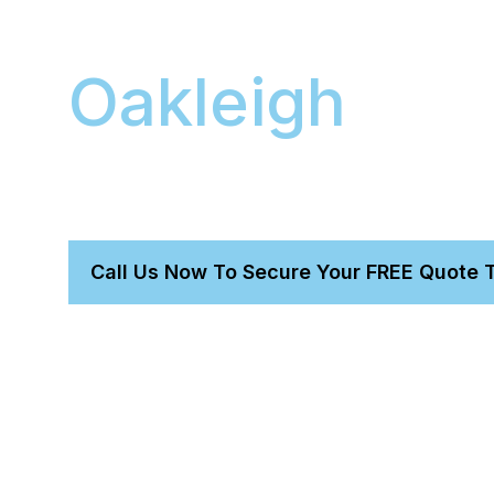
Mobile Detail
Oakleigh
We provide a professional mobile detailing servi
your premium vehicle. Our fully-equipped van 
office, saving you valuable time.
Call Us Now To Secure Your FREE Quote 
Get a perfect detail without leaving home.
Trust our owner-led, expert-proven team.
We bring everything needed for a total transformatio