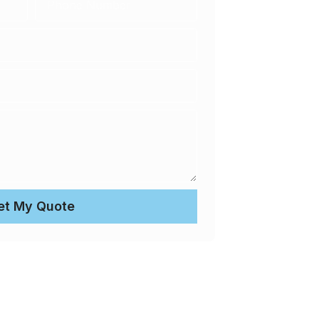
et My Quote