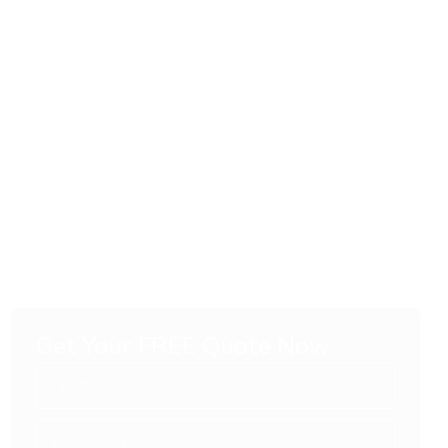
Get Your FREE Quote Now