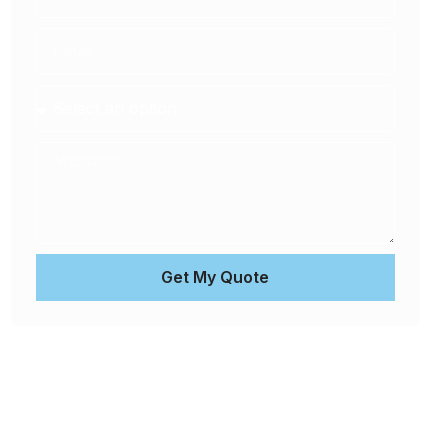
Get My Quote