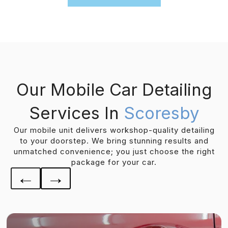
Our Mobile Car Detailing
Services In
Scoresby
Our mobile unit delivers workshop-quality detailing
to your doorstep. We bring stunning results and
unmatched convenience; you just choose the right
package for your car.
←
→