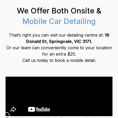
We Offer Both Onsite &
Mobile Car Detailing
That’s right you can visit our detailing centre at:
19
Donald St, Springvale, VIC 3171.
Or our team can conveniently come to your location
for an extra $25.
Call us today to book a mobile detail.