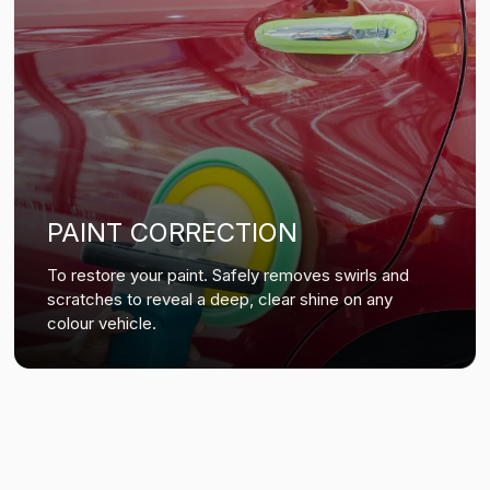
PAINT CORRECTION
To restore your paint. Safely removes swirls and
scratches to reveal a deep, clear shine on any
colour vehicle.