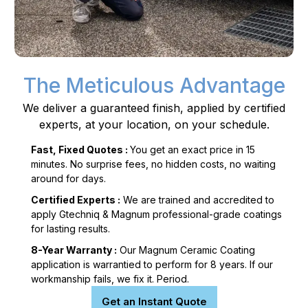
The Meticulous Advantage
We deliver a guaranteed finish, applied by certified
experts, at your location, on your schedule.
Fast, Fixed Quotes :
You get an exact price in 15
minutes. No surprise fees, no hidden costs, no waiting
around for days.
Certified Experts :
We are trained and accredited to
apply Gtechniq & Magnum professional-grade coatings
for lasting results.
8-Year Warranty :
Our Magnum Ceramic Coating
application is warrantied to perform for 8 years. If our
workmanship fails, we fix it. Period.
Get an Instant Quote