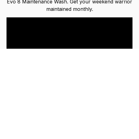
Evo 8 Maintenance Wash. Get your weekend warrior
maintained monthly.
Keep your car in immaculate condition effortlessly
with our In & Out package!
Avoid expensive car paint resprays. Don’t delay