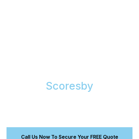
Mobile Paint Correction
& Ceramic Coating in
Scoresby
We are expert mobile detailers. Our fully-equipped
van brings our Magnum-accredited services to your
home or office, restoring a flawless finish to your
car’s paint.
Call Us Now To Secure Your FREE Quote