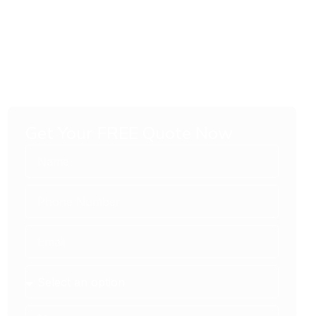
Get Your FREE Quote Now