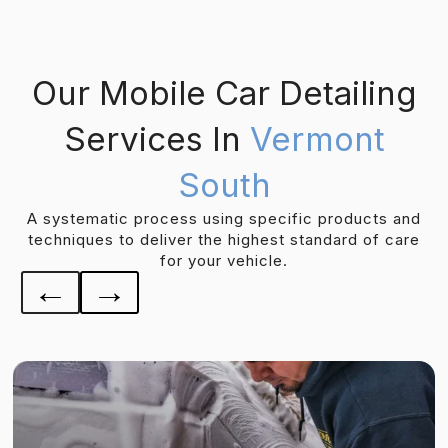
Our Mobile Car Detailing
Services In
Vermont
South
A systematic process using specific products and
techniques to deliver the highest standard of care
for your vehicle.
←
→