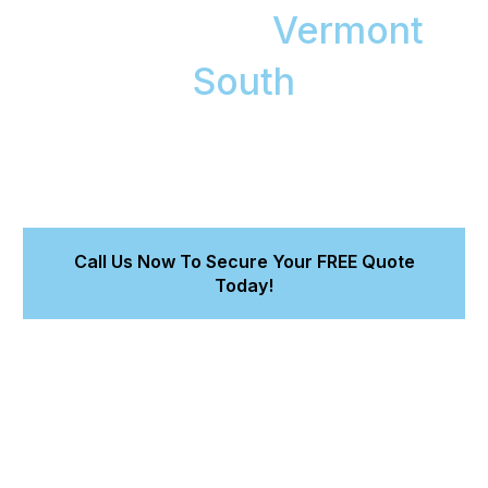
Detailing in
Vermont
South
A certified, at-home detailing service for premium
and European vehicles. We protect your asset,
restore showroom condition, and deliver a detailed
quote in 15 minutes.
Call Us Now To Secure Your FREE Quote
Today!
Investment-Grade Protection :
Our safe-wash
methods maintain a perfect, swirl-free finish on your car's
paint, preserving its long-term value.
Convenient At-Home Service :
Our fully equipped
mobile unit comes to your home or office. You get hours
back in your day.