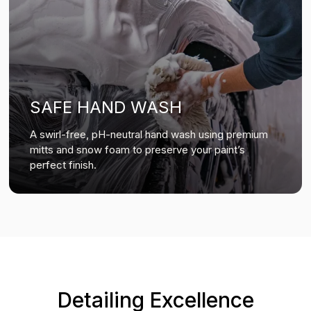
SAFE HAND WASH
A swirl-free, pH-neutral hand wash using premium
mitts and snow foam to preserve your paint’s
perfect finish.
Detailing Excellence