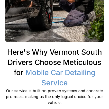
Here's Why Vermont South
Drivers Choose Meticulous
for
Mobile Car Detailing
Service
Our service is built on proven systems and concrete
promises, making us the only logical choice for your
vehicle.