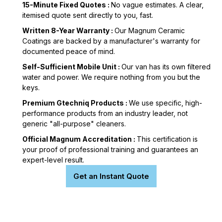
15-Minute Fixed Quotes :
No vague estimates. A clear,
itemised quote sent directly to you, fast.
Written 8-Year Warranty :
Our Magnum Ceramic
Coatings are backed by a manufacturer's warranty for
documented peace of mind.
Self-Sufficient Mobile Unit :
Our van has its own filtered
water and power. We require nothing from you but the
keys.
Premium Gtechniq Products :
We use specific, high-
performance products from an industry leader, not
generic "all-purpose" cleaners.
Official Magnum Accreditation :
This certification is
your proof of professional training and guarantees an
expert-level result.
Get an Instant Quote