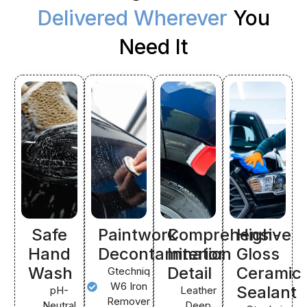
Delivered Wherever
You
Need It
Safe
Paintwork
Comprehensive
High-
Hand
Decontamination
Interior
Gloss
Wash
Detail
Ceramic
Gtechniq
W6 Iron
Sealant
pH-
Leather
Remover
Neutral
Deep