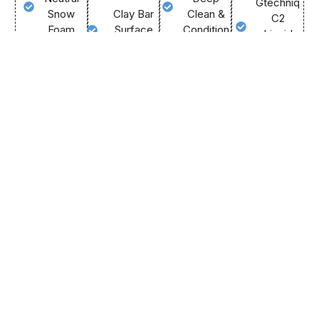
Gtechniq
Snow
Clay Bar
Clean &
C2
Foam
Surface
Condition
Liquid
Smoothing
Two-
Anti-Static
Crystal
Bucket
Tar &
& Trim
Intense
Grit
Sap
Protectant
Gloss
Guard
Spot
Hot
&
Method
Removal
Water
Colour
Gentle
Removes
Carpet
Depth
Microfibre
Bonded
Extraction
Lasting
Mitts
Contaminants
Fabric
UV
Forced
Preps
Guard
Protection
Air
Paint For
Application
Extreme
Blower
Protection
Air Vent
Water
Drying
Steam
Beading
Call
Us
Deep
Sanitisation
Makes
Now
Barrel
Future
Call
Wheel
Us
Cleaning
Now
Cleaning
Easier