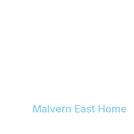
Your Car Has Swirl
Marks. We Come to
Your
Malvern East Home
& Permanently Remove