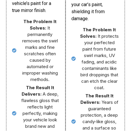
vehicle’s paint for a
your car’s paint,
true mirror finish.
shielding it from
damage.
The Problem It
Solves:
It
The Problem It
permanently
Solves:
It protects
removes the swirl
your perfected
marks and fine
paint from future
scratches often
swirl marks, UV
caused by
fading, and acidic
automated or
contaminants like
improper washing
bird droppings that
methods.
can etch the clear
The Result It
coat.
Delivers:
A deep,
The Result It
flawless gloss that
Delivers:
Years of
reflects light
guaranteed
perfectly, making
protection, a deep
your vehicle look
candy-like gloss,
brand new and
and a surface so