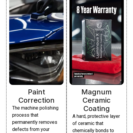
Paint
Magnum
Correction
Ceramic
Coating
The machine polishing
process that
A hard, protective layer
permanently removes
of ceramic that
defects from your
chemically bonds to