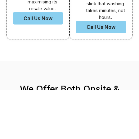
maximising its
slick that washing
resale value.
takes minutes, not
hours.
Call Us Now
Call Us Now
We Offer Both Onsite &
Mobile Car Detailing
That’s right you can visit our detailing centre at:
19
Donald St, Springvale, VIC 3171.
Or our team can conveniently come to your location