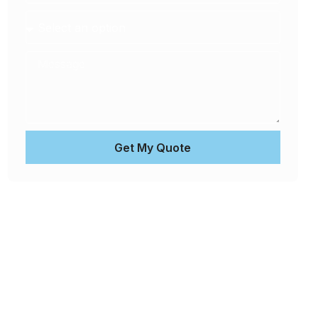
Get My Quote