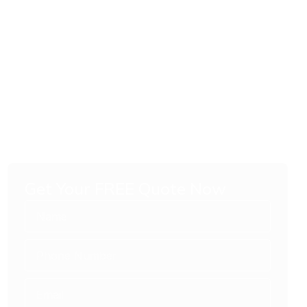
Get Your FREE Quote Now