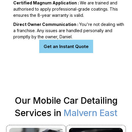
Certified Magnum Application :
We are trained and
authorised to apply professional-grade coatings. This
ensures the 8-year warranty is valid.
Direct Owner Communication :
You're not dealing with
a franchise. Any issues are handled personally and
promptly by the owner, Daniel.
Get an Instant Quote
Our Mobile Car Detailing
Services in
Malvern East