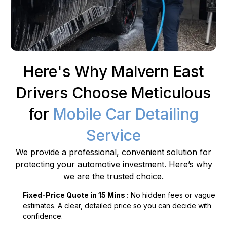
Here's Why Malvern East
Drivers Choose Meticulous
for
Mobile Car Detailing
Service
We provide a professional, convenient solution for
protecting your automotive investment. Here’s why
we are the trusted choice.
Fixed-Price Quote in 15 Mins :
No hidden fees or vague
estimates. A clear, detailed price so you can decide with
confidence.