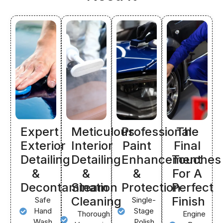
Expert
Meticulous
Professional
The
Exterior
Interior
Paint
Final
Detailing
Detailing
Enhancement
Touches
&
&
&
For A
Decontamination
Steam
Protection
Perfect
Cleaning
Finish
Safe
Single-
Hand
Stage
Thorough
Engine
Wash
Polish