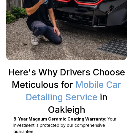
Here's Why Drivers Choose
Meticulous for
Mobile Car
Detailing Service
in
Oakleigh
8-Year Magnum Ceramic Coating Warranty:
Your
investment is protected by our comprehensive
guarantee.