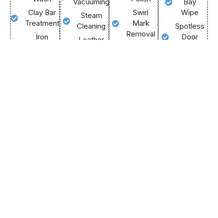
Vacuuming
Bay
Clay Bar
Swirl
Wipe
Steam
Treatment
Mark
Cleaning
Spotless
Removal
Iron
Door
Leather
Fallout
Gloss
Jambs
Treatment
Remover
Maximisation
Final
Dashboard
Deep
Light
Inspection
& Trim
Wheel
Scratch
Black
Crystal
Clean
Reduction
Trim
Clear
Protective
Durable
Restore
Glass
Tyre Shine
Paint
Premium
Call
Sealant
Air
Call
Us
Us
Now
Scent
Call
Now
Us
Call
Now
Us
Now