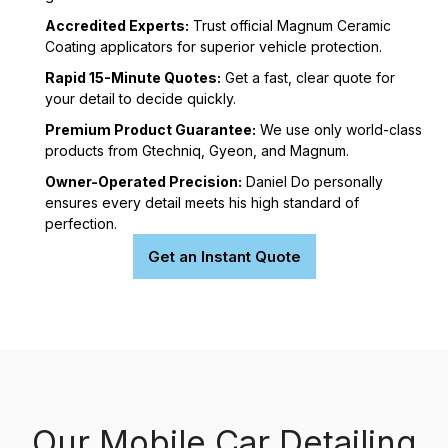
Accredited Experts:
Trust official Magnum Ceramic
Coating applicators for superior vehicle protection.
Rapid 15-Minute Quotes:
Get a fast, clear quote for
your detail to decide quickly.
Premium Product Guarantee:
We use only world-class
products from Gtechniq, Gyeon, and Magnum.
Owner-Operated Precision:
Daniel Do personally
ensures every detail meets his high standard of
perfection.
Get an Instant Quote
Our Mobile Car Detailing