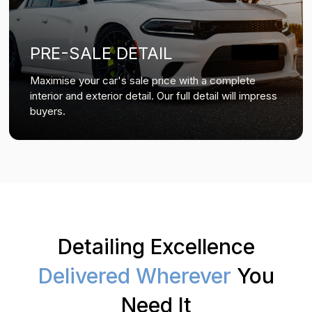
PRE-SALE DETAIL
Maximise your car's sale price with a complete
interior and exterior detail. Our full detail will impress
buyers.
Detailing Excellence
Delivered Wherever
You
Need It