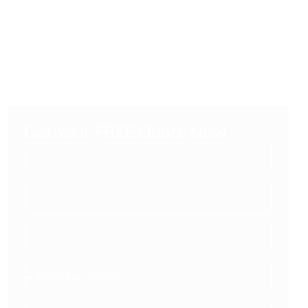
Get Your FREE Quote Now