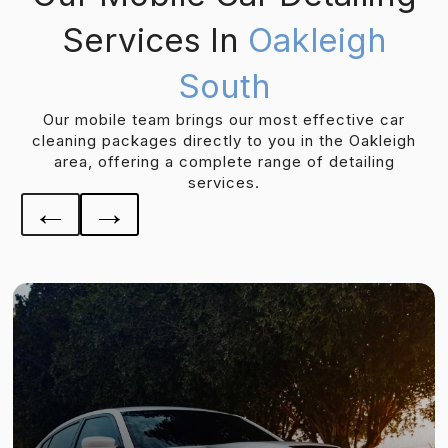
Services In
Oakleigh
South
Our mobile team brings our most effective car
cleaning packages directly to you in the Oakleigh
area, offering a complete range of detailing
services.
←
→