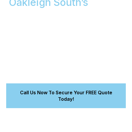
Oakleigh South’s
Mobile
Car Detailing: Showroom
Finish Guaranteed at
Your Doorstep
We bring workshop-quality mobile car detailing
services to your Oakleigh location, backed by an 8-
Year Workmanship Warranty. Get a flawless finish
from our detailing that protects your car’s value.
Call Us Now To Secure Your FREE Quote
Today!
Achieve a better-than-new finish for your car.
Trust accredited experts for lasting paint protection.
Get a fast, 15-minute quote for our cleaning services.