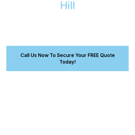
Hill
For professional car detailing in Wheelers Hill, our
expert mobile team comes directly to your home or
office. We deliver a perfect finish and lasting paint
protection for your car.
Call Us Now To Secure Your FREE Quote
Today!
Get a perfect finish, preserving your vehicle's value.
Benefit from 5+ years of accredited expertise.
Experience professional detailers at your doorstep.