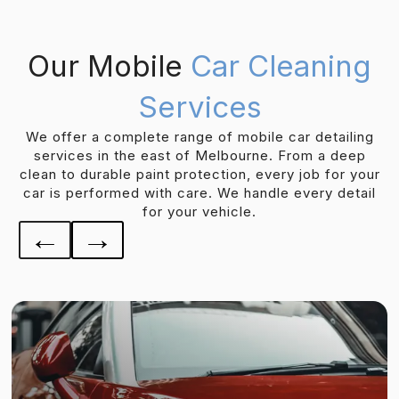
Our Mobile
Car Cleaning
Services
We offer a complete range of mobile car detailing
services in the east of Melbourne. From a deep
clean to durable paint protection, every job for your
car is performed with care. We handle every detail
for your vehicle.
←
→