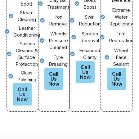
Clay Bar
Gloss
Defence
boot)
Treatment
Boost
Extreme
Steam
Iron
Swirl
Water
Cleaning
Removal
Reduction
Repellency
Leather
Wheels
Scratch
Trim
Conditioning
Pressure
Removal
Restoration
Plastics
Cleaned
Cleaned &
Enhanced
Wheel
Surface
Tyre
Clarity
Face
Protection
Dressing
Sealant
Call
Us
Glass
Call
Call
Now
Us
Us
Polishing
Now
Now
Call
Us
Now