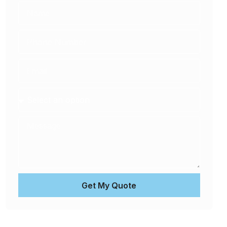
Get My Quote