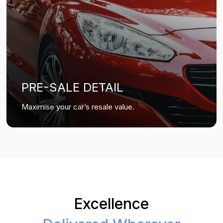
PRE-SALE DETAIL
Maximise your car’s resale value.
Excellence