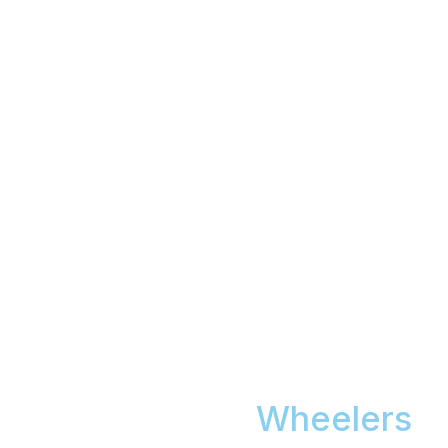
Car Detailing
Wheelers