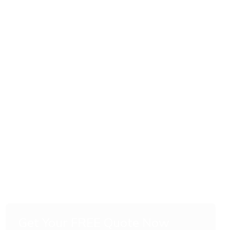
Get Your FREE Quote Now