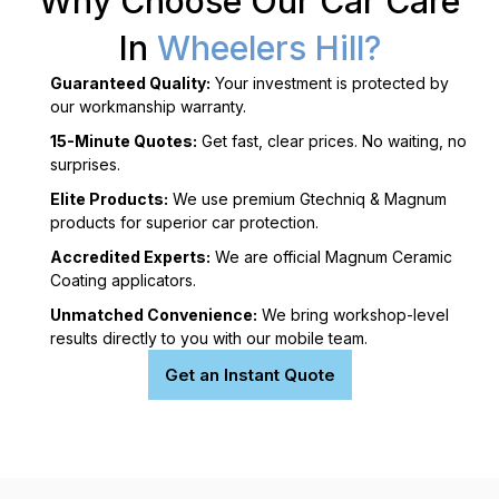
Why Choose Our Car Care
In
Wheelers Hill?
Guaranteed Quality:
Your investment is protected by
our workmanship warranty.
15-Minute Quotes:
Get fast, clear prices. No waiting, no
surprises.
Elite Products:
We use premium Gtechniq & Magnum
products for superior car protection.
Accredited Experts:
We are official Magnum Ceramic
Coating applicators.
Unmatched Convenience:
We bring workshop-level
results directly to you with our mobile team.
Get an Instant Quote