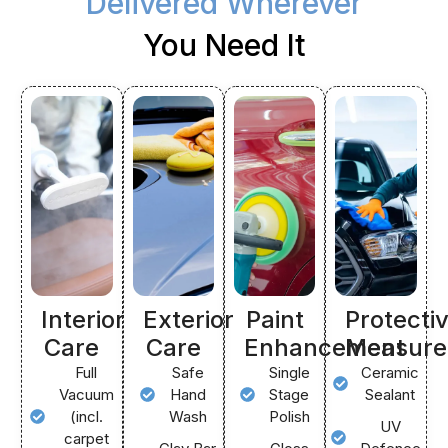
Delivered Wherever
You Need It
Interior
Exterior
Paint
Protecti
Care
Care
Enhancement
Measure
Full
Safe
Single
Ceramic
Vacuum
Hand
Stage
Sealant
(incl.
Wash
Polish
UV
carpet